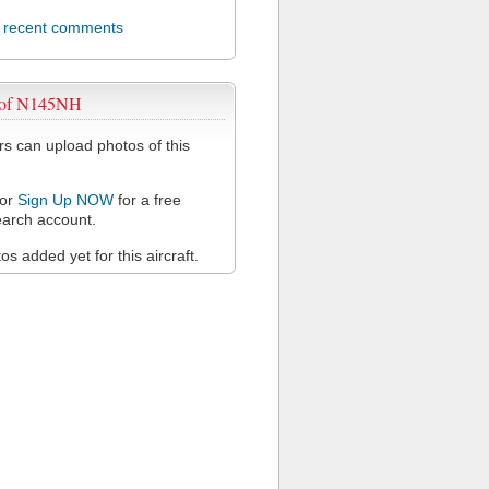
l recent comments
 of N145NH
 can upload photos of this
or
Sign Up NOW
for a free
arch account.
s added yet for this aircraft.