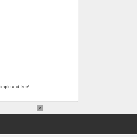
imple and free!
×