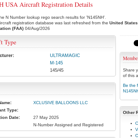
USA Aircraft Registration Details
the N Number lookup rego search results for 'N145NH'.
rcraft registration database was last refreshed from the
United States
ation (FAA)
04/Aug/2026
ft Type
cturer:
ULTRAMAGIC
Membe
M-145
145/45
Share y
of this a
Be the 
N145N
Name:
XCLUSIVE BALLOONS LLC
ant Type:
Other 
tion Date:
27 May 2025
C
N-Number Assigned and Registered
V