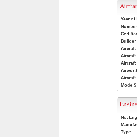
Airfr
Year of
Number 
Certific
Builder
Aircraf
Aircraft
Aircraf
Airwort
Aircraf
Mode S
Engine
No. Eng
Manufac
Type: