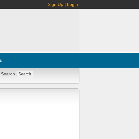
Sign Up
|
Login
s
 Search