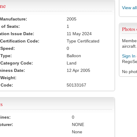
ame
View al
 Manufacture:
2005
of Seats:
1
Photos
ation Issue Date:
11 May 2024
Members
 Certification Code:
Type Certificated
aircraft.
t Speed:
0
 Type:
Balloon
Sign In
RegoSe
t Category Code:
Land
hiness Date:
12 Apr 2005
No photo
t Weight:
 Code:
50133167
s
ines:
0
turer:
NONE
None