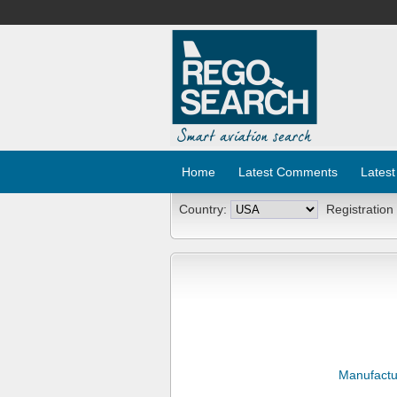
Home
Latest Comments
Latest
Country:
Registration
Manufactu