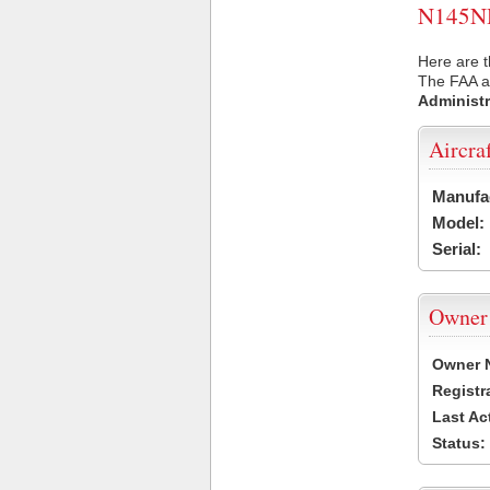
N145NH 
Here are 
The FAA ai
Administr
Aircra
Manufa
Model:
Serial:
Owner
Owner 
Registr
Last Ac
Status: