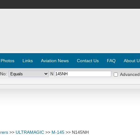
 Photos
Links
Aviation News
Contact Us
FAQ
About U
 No:
N
Advanced
rers
>>
ULTRAMAGIC
>>
M-145
>> N145NH