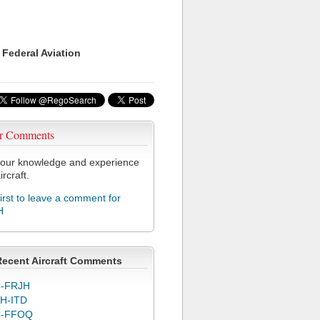
 Federal Aviation
r Comments
our knowledge and experience
ircraft.
first to leave a comment for
H
Recent Aircraft Comments
-FRJH
H-ITD
C-FFOQ