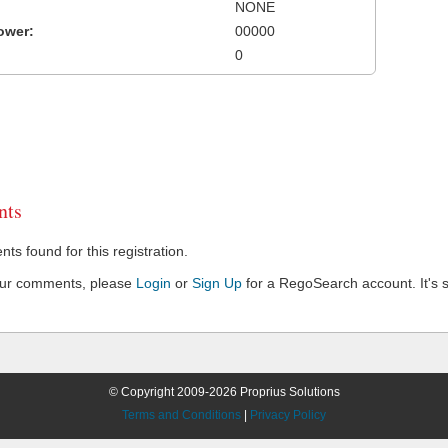
NONE
ower:
00000
0
ts
s found for this registration.
our comments, please
Login
or
Sign Up
for a RegoSearch account. It's s
© Copyright 2009-2026 Proprius Solutions
Terms and Conditions
|
Privacy Policy