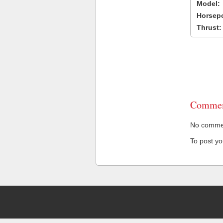
Model:
Horsep
Thrust:
Commen
No comment
To post y