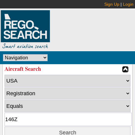
Sign Up
|
Login
Aircraft Search