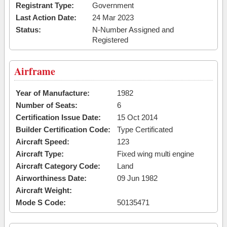
Registrant Type:
Government
Last Action Date:
24 Mar 2023
Status:
N-Number Assigned and
Registered
Airframe
Year of Manufacture:
1982
Number of Seats:
6
Certification Issue Date:
15 Oct 2014
Builder Certification Code:
Type Certificated
Aircraft Speed:
123
Aircraft Type:
Fixed wing multi engine
Aircraft Category Code:
Land
Airworthiness Date:
09 Jun 1982
Aircraft Weight:
Mode S Code:
50135471