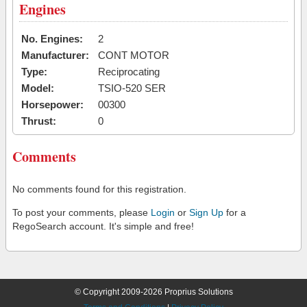
Engines
No. Engines:
2
Manufacturer:
CONT MOTOR
Type:
Reciprocating
Model:
TSIO-520 SER
Horsepower:
00300
Thrust:
0
Comments
No comments found for this registration.
To post your comments, please
Login
or
Sign Up
for a
RegoSearch account. It's simple and free!
© Copyright 2009-2026 Proprius Solutions