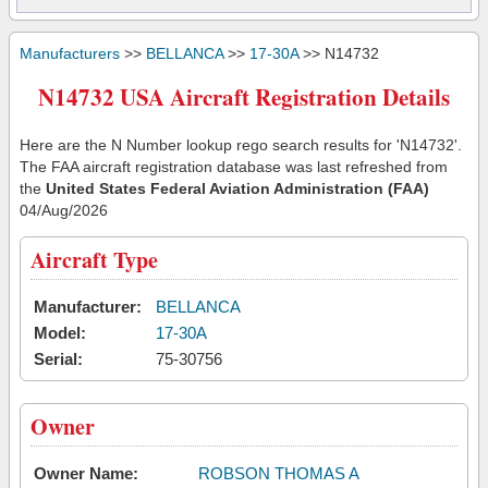
Manufacturers
>>
BELLANCA
>>
17-30A
>> N14732
N14732 USA Aircraft Registration Details
Here are the N Number lookup rego search results for 'N14732'.
The FAA aircraft registration database was last refreshed from
the
United States Federal Aviation Administration (FAA)
04/Aug/2026
Aircraft Type
Manufacturer:
BELLANCA
Model:
17-30A
Serial:
75-30756
Owner
Owner Name:
ROBSON THOMAS A