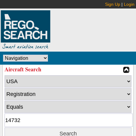
Sign Up
|
Login
Aircraft Search