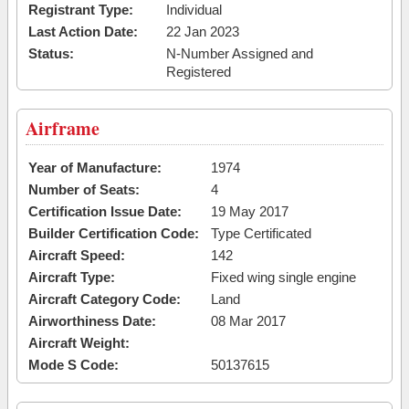
Registrant Type:
Individual
Last Action Date:
22 Jan 2023
Status:
N-Number Assigned and
Registered
Airframe
Year of Manufacture:
1974
Number of Seats:
4
Certification Issue Date:
19 May 2017
Builder Certification Code:
Type Certificated
Aircraft Speed:
142
Aircraft Type:
Fixed wing single engine
Aircraft Category Code:
Land
Airworthiness Date:
08 Mar 2017
Aircraft Weight:
Mode S Code:
50137615