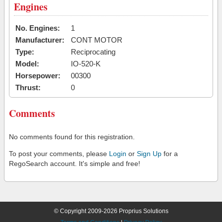
Engines
No. Engines:
1
Manufacturer:
CONT MOTOR
Type:
Reciprocating
Model:
IO-520-K
Horsepower:
00300
Thrust:
0
Comments
No comments found for this registration.
To post your comments, please
Login
or
Sign Up
for a
RegoSearch account. It's simple and free!
© Copyright 2009-2026 Proprius Solutions