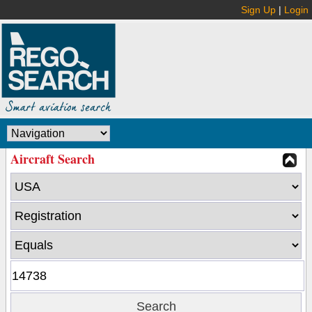
Sign Up
|
Login
Aircraft Search