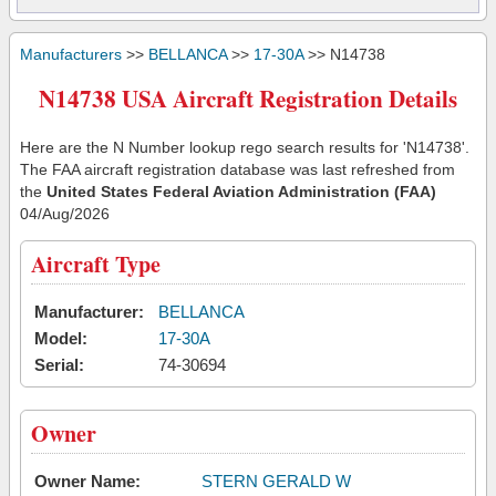
Manufacturers
>>
BELLANCA
>>
17-30A
>> N14738
N14738 USA Aircraft Registration Details
Here are the N Number lookup rego search results for 'N14738'.
The FAA aircraft registration database was last refreshed from
the
United States Federal Aviation Administration (FAA)
04/Aug/2026
Aircraft Type
Manufacturer:
BELLANCA
Model:
17-30A
Serial:
74-30694
Owner
Owner Name:
STERN GERALD W