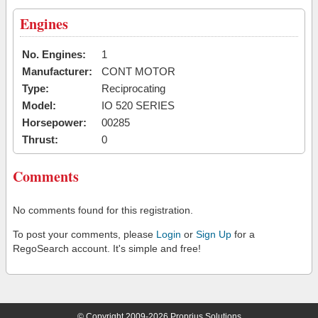
Engines
No. Engines:
1
Manufacturer:
CONT MOTOR
Type:
Reciprocating
Model:
IO 520 SERIES
Horsepower:
00285
Thrust:
0
Comments
No comments found for this registration.
To post your comments, please
Login
or
Sign Up
for a
RegoSearch account. It's simple and free!
© Copyright 2009-2026 Proprius Solutions