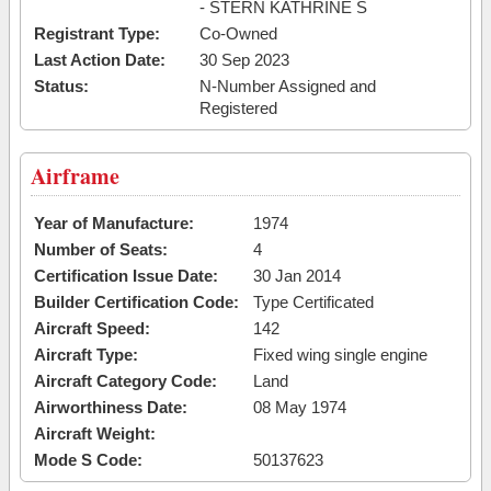
- STERN KATHRINE S
Registrant Type:
Co-Owned
Last Action Date:
30 Sep 2023
Status:
N-Number Assigned and
Registered
Airframe
Year of Manufacture:
1974
Number of Seats:
4
Certification Issue Date:
30 Jan 2014
Builder Certification Code:
Type Certificated
Aircraft Speed:
142
Aircraft Type:
Fixed wing single engine
Aircraft Category Code:
Land
Airworthiness Date:
08 May 1974
Aircraft Weight:
Mode S Code:
50137623