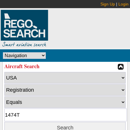
Sign Up
|
Login
Aircraft Search