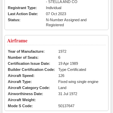
- STELLA AND CO
Registrant Type:
Individual
Last Action Date:
07 Oct 2023
Status:
N-Number Assigned and
Registered
Airframe
Year of Manufacture:
1972
Number of Seats:
6
Certification Issue Date:
19 Apr 1989
Builder Certification Code:
Type Certificated
Aircraft Speed:
126
Aircraft Type:
Fixed wing single engine
Aircraft Category Code:
Land
Airworthiness Date:
31 Jul 1972
Aircraft Weight:
Mode S Code:
50137647