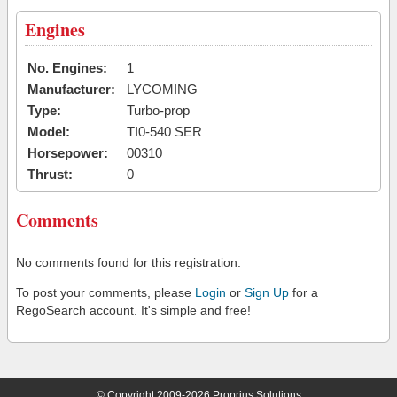
Engines
No. Engines:
1
Manufacturer:
LYCOMING
Type:
Turbo-prop
Model:
TI0-540 SER
Horsepower:
00310
Thrust:
0
Comments
No comments found for this registration.
To post your comments, please
Login
or
Sign Up
for a
RegoSearch account. It's simple and free!
© Copyright 2009-2026 Proprius Solutions