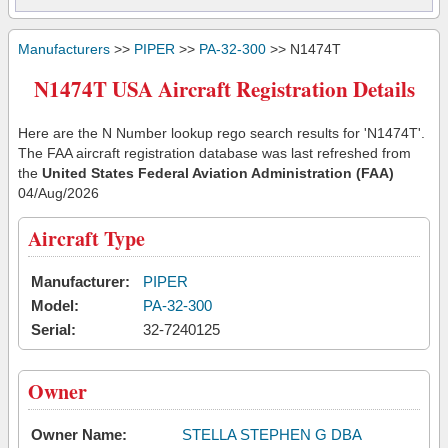
Manufacturers
>>
PIPER
>>
PA-32-300
>> N1474T
N1474T USA Aircraft Registration Details
Here are the N Number lookup rego search results for 'N1474T'.
The FAA aircraft registration database was last refreshed from
the
United States Federal Aviation Administration (FAA)
04/Aug/2026
Aircraft Type
Manufacturer:
PIPER
Model:
PA-32-300
Serial:
32-7240125
Owner
Owner Name:
STELLA STEPHEN G DBA