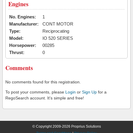
Engines
No. Engines:
1
Manufacturer:
CONT MOTOR
Type:
Reciprocating
Model:
IO 520 SERIES
Horsepower:
00285
Thrust:
0
Comments
No comments found for this registration.
To post your comments, please
Login
or
Sign Up
for a
RegoSearch account. It's simple and free!
© Copyright 2009-2026 Proprius Solutions