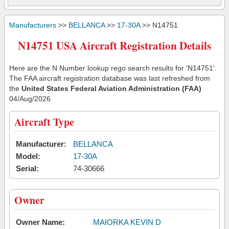
Manufacturers
>>
BELLANCA
>>
17-30A
>> N14751
N14751 USA Aircraft Registration Details
Here are the N Number lookup rego search results for 'N14751'.
The FAA aircraft registration database was last refreshed from
the
United States Federal Aviation Administration (FAA)
04/Aug/2026
Aircraft Type
Manufacturer:
BELLANCA
Model:
17-30A
Serial:
74-30666
Owner
Owner Name:
MAIORKA KEVIN D