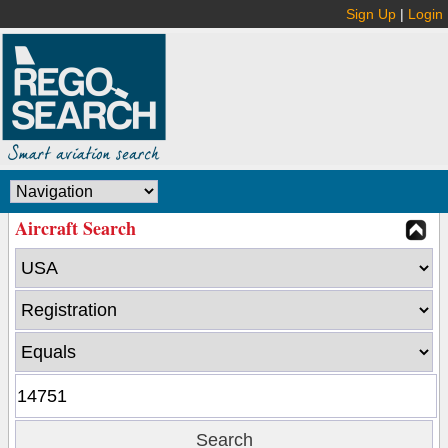
Sign Up
|
Login
Aircraft Search