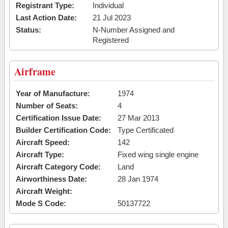
Registrant Type:
Individual
Last Action Date:
21 Jul 2023
Status:
N-Number Assigned and
Registered
Airframe
Year of Manufacture:
1974
Number of Seats:
4
Certification Issue Date:
27 Mar 2013
Builder Certification Code:
Type Certificated
Aircraft Speed:
142
Aircraft Type:
Fixed wing single engine
Aircraft Category Code:
Land
Airworthiness Date:
28 Jan 1974
Aircraft Weight:
Mode S Code:
50137722