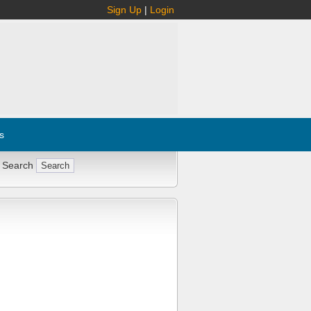
Sign Up
|
Login
s
 Search