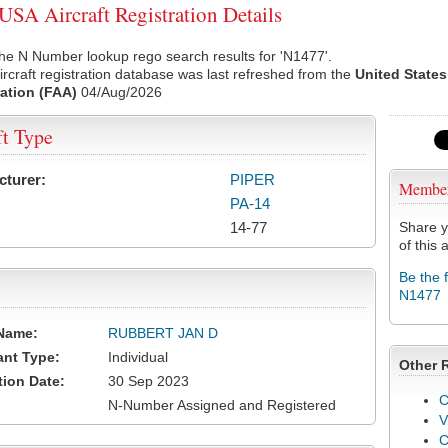
SA Aircraft Registration Details
he N Number lookup rego search results for 'N1477'.
rcraft registration database was last refreshed from the
United States
ation (FAA)
04/Aug/2026
ft Type
cturer:
PIPER
Membe
PA-14
14-77
Share y
of this a
Be the 
N1477
Name:
RUBBERT JAN D
ant Type:
Individual
Other 
tion Date:
30 Sep 2023
C
N-Number Assigned and Registered
V