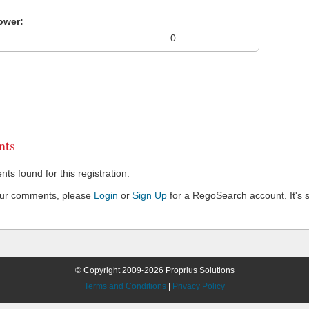
ower:
0
ts
s found for this registration.
our comments, please
Login
or
Sign Up
for a RegoSearch account. It's s
© Copyright 2009-2026 Proprius Solutions
Terms and Conditions
|
Privacy Policy