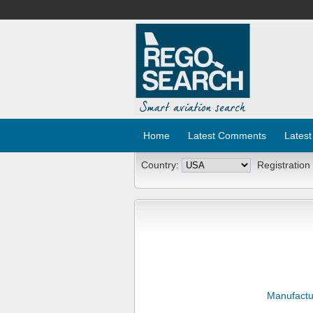
Home
Latest Comments
Latest
Country:
Registration
Manufactu