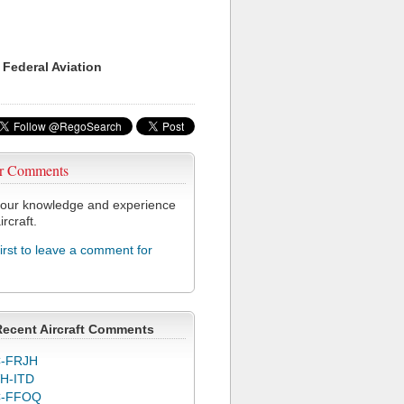
 Federal Aviation
r Comments
our knowledge and experience
ircraft.
first to leave a comment for
Recent Aircraft Comments
-FRJH
H-ITD
C-FFOQ