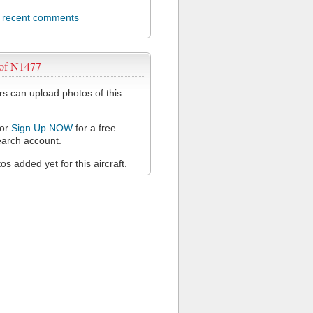
l recent comments
 of N1477
 can upload photos of this
or
Sign Up NOW
for a free
arch account.
s added yet for this aircraft.