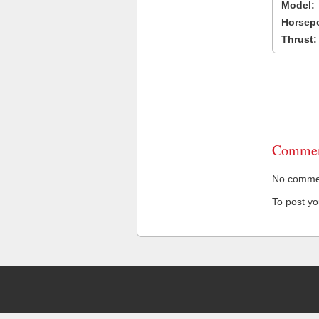
Model:
Horsep
Thrust:
Commen
No comment
To post y