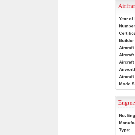
Airfr
Year of
Number 
Certific
Builder
Aircraf
Aircraft
Aircraf
Airwort
Aircraf
Mode S
Engine
No. Eng
Manufac
Type: