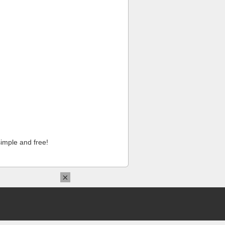
imple and free!
×