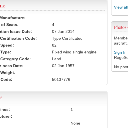
ame
View al
 Manufacture:
of Seats:
4
Photos
ation Issue Date:
07 Jan 2014
Members
 Certification Code:
Type Certificated
aircraft.
t Speed:
82
 Type:
Fixed wing single engine
Sign In
RegoSe
t Category Code:
Land
hiness Date:
02 Jan 1957
No photo
t Weight:
 Code:
50137776
s
ines:
1
turer:
None