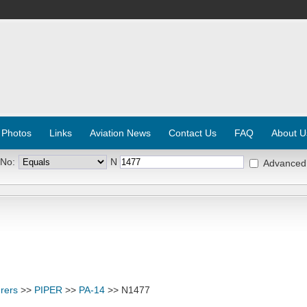
 Photos
Links
Aviation News
Contact Us
FAQ
About U
 No:
N
Advanced
rers
>>
PIPER
>>
PA-14
>> N1477