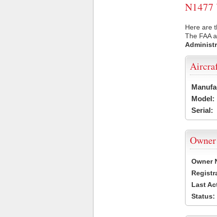
N1477 U
Here are t
The FAA ai
Administr
Aircra
Manufa
Model:
Serial:
Owner
Owner 
Registr
Last Ac
Status: