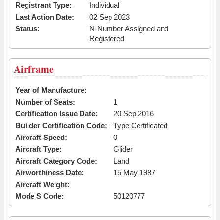
Registrant Type:
Individual
Last Action Date:
02 Sep 2023
Status:
N-Number Assigned and
Registered
Airframe
Year of Manufacture:
Number of Seats:
1
Certification Issue Date:
20 Sep 2016
Builder Certification Code:
Type Certificated
Aircraft Speed:
0
Aircraft Type:
Glider
Aircraft Category Code:
Land
Airworthiness Date:
15 May 1987
Aircraft Weight:
Mode S Code:
50120777