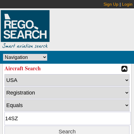
Sign Up
|
Login
Aircraft Search