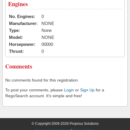
Engines
No. Engines:
0
Manufacturer:
NONE
Type:
None
Model:
NONE
Horsepower:
00000
Thrust:
0
Comments
No comments found for this registration.
To post your comments, please
Login
or
Sign Up
for a
RegoSearch account. It's simple and free!
© Copyright 2009-2026 Proprius Solutions