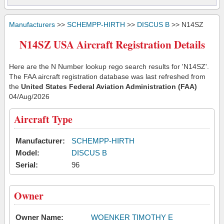
Manufacturers
>>
SCHEMPP-HIRTH
>>
DISCUS B
>> N14SZ
N14SZ USA Aircraft Registration Details
Here are the N Number lookup rego search results for 'N14SZ'.
The FAA aircraft registration database was last refreshed from
the
United States Federal Aviation Administration (FAA)
04/Aug/2026
Aircraft Type
Manufacturer:
SCHEMPP-HIRTH
Model:
DISCUS B
Serial:
96
Owner
Owner Name:
WOENKER TIMOTHY E