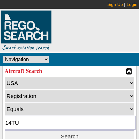
Sign Up
|
Login
Aircraft Search