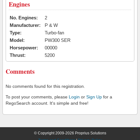
Engines
No. Engines:
2
Manufacturer:
P & W
Type:
Turbo-fan
Model:
PW300 SER
Horsepower:
00000
Thrust:
5200
Comments
No comments found for this registration.
To post your comments, please
Login
or
Sign Up
for a
RegoSearch account. It's simple and free!
© Copyright 2009-2026 Proprius Solutions