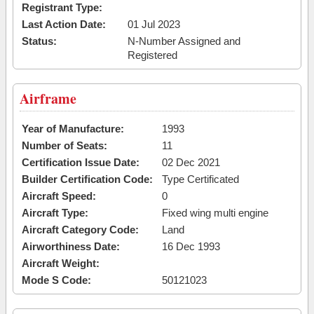
Registrant Type:
Last Action Date:
01 Jul 2023
Status:
N-Number Assigned and
Registered
Airframe
Year of Manufacture:
1993
Number of Seats:
11
Certification Issue Date:
02 Dec 2021
Builder Certification Code:
Type Certificated
Aircraft Speed:
0
Aircraft Type:
Fixed wing multi engine
Aircraft Category Code:
Land
Airworthiness Date:
16 Dec 1993
Aircraft Weight:
Mode S Code:
50121023