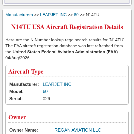
Manufacturers
>>
LEARJET INC
>>
60
>> N14TU
N14TU USA Aircraft Registration Details
Here are the N Number lookup rego search results for 'N14TU'.
The FAA aircraft registration database was last refreshed from
the
United States Federal Aviation Administration (FAA)
04/Aug/2026
Aircraft Type
Manufacturer:
LEARJET INC
Model:
60
Serial:
026
Owner
Owner Name:
REGAN AVIATION LLC