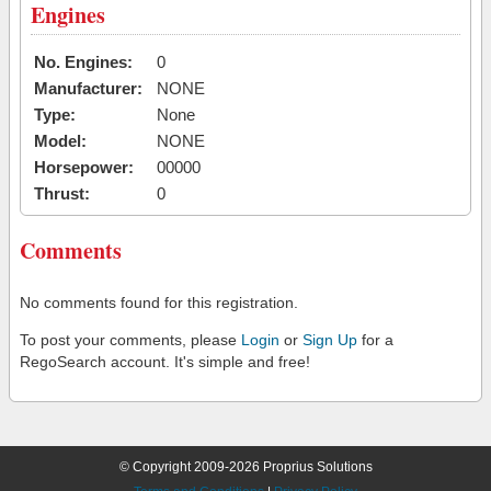
Engines
No. Engines:
0
Manufacturer:
NONE
Type:
None
Model:
NONE
Horsepower:
00000
Thrust:
0
Comments
No comments found for this registration.
To post your comments, please
Login
or
Sign Up
for a
RegoSearch account. It's simple and free!
© Copyright 2009-2026 Proprius Solutions