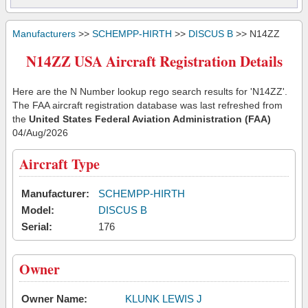
Manufacturers
>>
SCHEMPP-HIRTH
>>
DISCUS B
>> N14ZZ
N14ZZ USA Aircraft Registration Details
Here are the N Number lookup rego search results for 'N14ZZ'.
The FAA aircraft registration database was last refreshed from
the
United States Federal Aviation Administration (FAA)
04/Aug/2026
Aircraft Type
Manufacturer:
SCHEMPP-HIRTH
Model:
DISCUS B
Serial:
176
Owner
Owner Name:
KLUNK LEWIS J