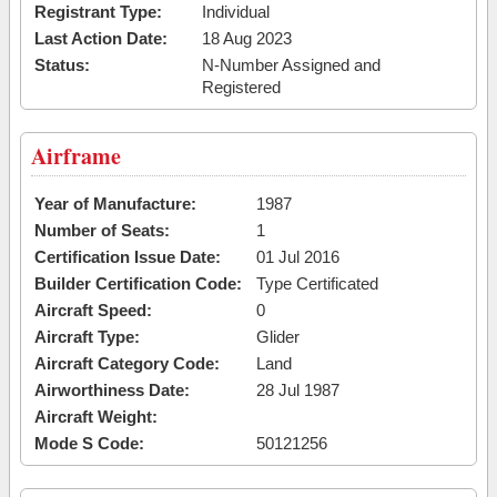
Registrant Type:
Individual
Last Action Date:
18 Aug 2023
Status:
N-Number Assigned and
Registered
Airframe
Year of Manufacture:
1987
Number of Seats:
1
Certification Issue Date:
01 Jul 2016
Builder Certification Code:
Type Certificated
Aircraft Speed:
0
Aircraft Type:
Glider
Aircraft Category Code:
Land
Airworthiness Date:
28 Jul 1987
Aircraft Weight:
Mode S Code:
50121256