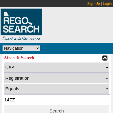
Sign Up
|
Login
Aircraft Search