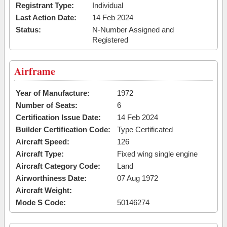
Registrant Type:
Individual
Last Action Date:
14 Feb 2024
Status:
N-Number Assigned and
Registered
Airframe
Year of Manufacture:
1972
Number of Seats:
6
Certification Issue Date:
14 Feb 2024
Builder Certification Code:
Type Certificated
Aircraft Speed:
126
Aircraft Type:
Fixed wing single engine
Aircraft Category Code:
Land
Airworthiness Date:
07 Aug 1972
Aircraft Weight:
Mode S Code:
50146274