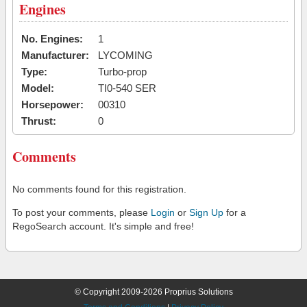
Engines
No. Engines:
1
Manufacturer:
LYCOMING
Type:
Turbo-prop
Model:
TI0-540 SER
Horsepower:
00310
Thrust:
0
Comments
No comments found for this registration.
To post your comments, please
Login
or
Sign Up
for a
RegoSearch account. It's simple and free!
© Copyright 2009-2026 Proprius Solutions