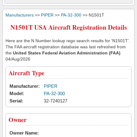
Manufacturers
>>
PIPER
>>
PA-32-300
>> N1501T
N1501T USA Aircraft Registration Details
Here are the N Number lookup rego search results for 'N1501T'.
The FAA aircraft registration database was last refreshed from
the
United States Federal Aviation Administration (FAA)
04/Aug/2026
Aircraft Type
Manufacturer:
PIPER
Model:
PA-32-300
Serial:
32-7240127
Owner
Owner Name: