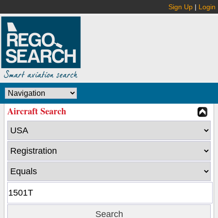
Sign Up
|
Login
Aircraft Search