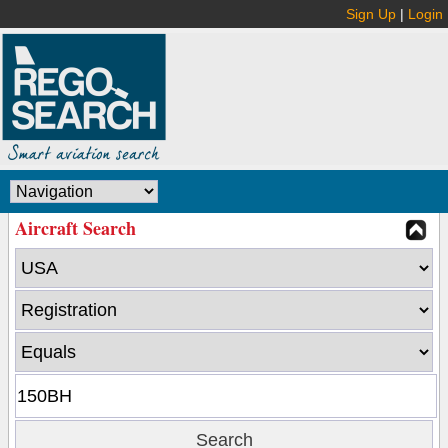
Sign Up
|
Login
Aircraft Search