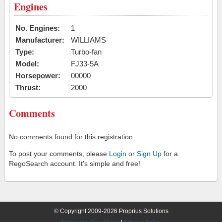
Engines
No. Engines:
1
Manufacturer:
WILLIAMS
Type:
Turbo-fan
Model:
FJ33-5A
Horsepower:
00000
Thrust:
2000
Comments
No comments found for this registration.
To post your comments, please
Login
or
Sign Up
for a
RegoSearch account. It's simple and free!
© Copyright 2009-2026 Proprius Solutions