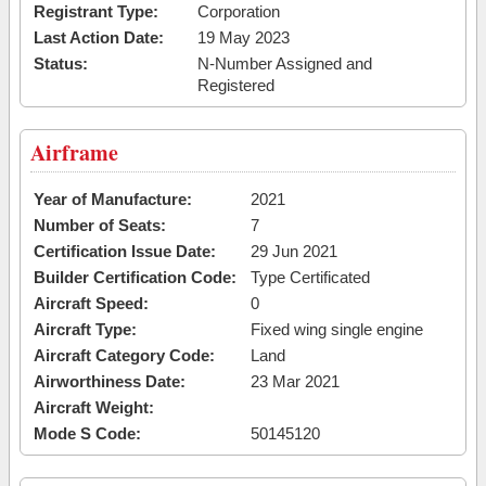
Registrant Type:
Corporation
Last Action Date:
19 May 2023
Status:
N-Number Assigned and
Registered
Airframe
Year of Manufacture:
2021
Number of Seats:
7
Certification Issue Date:
29 Jun 2021
Builder Certification Code:
Type Certificated
Aircraft Speed:
0
Aircraft Type:
Fixed wing single engine
Aircraft Category Code:
Land
Airworthiness Date:
23 Mar 2021
Aircraft Weight:
Mode S Code:
50145120