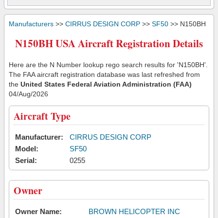
Manufacturers
>>
CIRRUS DESIGN CORP
>>
SF50
>> N150BH
N150BH USA Aircraft Registration Details
Here are the N Number lookup rego search results for 'N150BH'.
The FAA aircraft registration database was last refreshed from
the
United States Federal Aviation Administration (FAA)
04/Aug/2026
Aircraft Type
Manufacturer:
CIRRUS DESIGN CORP
Model:
SF50
Serial:
0255
Owner
Owner Name:
BROWN HELICOPTER INC