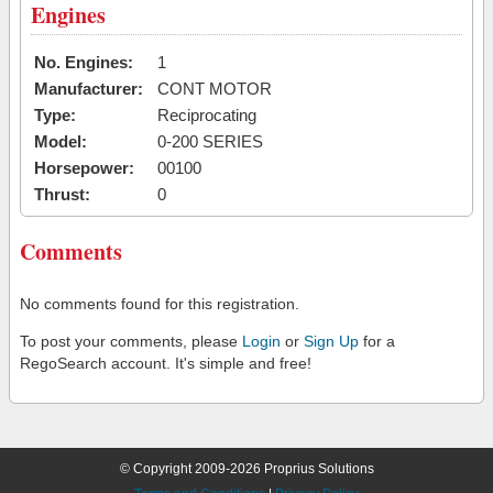
Engines
No. Engines:
1
Manufacturer:
CONT MOTOR
Type:
Reciprocating
Model:
0-200 SERIES
Horsepower:
00100
Thrust:
0
Comments
No comments found for this registration.
To post your comments, please
Login
or
Sign Up
for a
RegoSearch account. It's simple and free!
© Copyright 2009-2026 Proprius Solutions