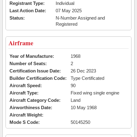
Registrant Type:
Individual
Last Action Date:
07 May 2025
Status:
N-Number Assigned and
Registered
Airframe
Year of Manufacture:
1968
Number of Seats:
2
Certification Issue Date:
26 Dec 2023
Builder Certification Code:
Type Certificated
Aircraft Speed:
90
Aircraft Type:
Fixed wing single engine
Aircraft Category Code:
Land
Airworthiness Date:
10 May 1968
Aircraft Weight:
Mode S Code:
50145250