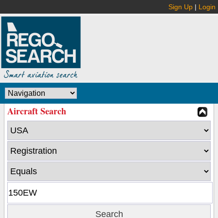
Sign Up
|
Login
Aircraft Search