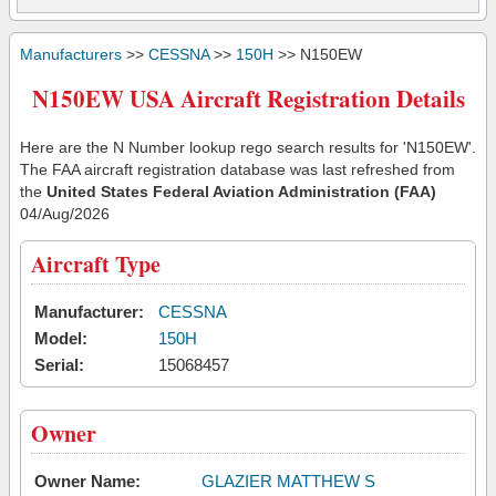
Manufacturers
>>
CESSNA
>>
150H
>> N150EW
N150EW USA Aircraft Registration Details
Here are the N Number lookup rego search results for 'N150EW'.
The FAA aircraft registration database was last refreshed from
the
United States Federal Aviation Administration (FAA)
04/Aug/2026
Aircraft Type
Manufacturer:
CESSNA
Model:
150H
Serial:
15068457
Owner
Owner Name:
GLAZIER MATTHEW S