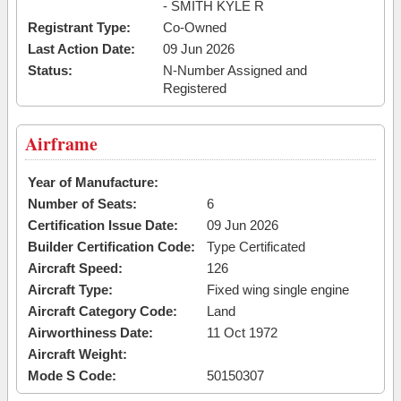
- SMITH KYLE R
Registrant Type:
Co-Owned
Last Action Date:
09 Jun 2026
Status:
N-Number Assigned and
Registered
Airframe
Year of Manufacture:
Number of Seats:
6
Certification Issue Date:
09 Jun 2026
Builder Certification Code:
Type Certificated
Aircraft Speed:
126
Aircraft Type:
Fixed wing single engine
Aircraft Category Code:
Land
Airworthiness Date:
11 Oct 1972
Aircraft Weight:
Mode S Code:
50150307