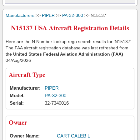
Manufacturers
>>
PIPER
>>
PA-32-300
>> N15137
N15137 USA Aircraft Registration Details
Here are the N Number lookup rego search results for 'N15137'.
The FAA aircraft registration database was last refreshed from
the
United States Federal Aviation Administration (FAA)
04/Aug/2026
Aircraft Type
Manufacturer:
PIPER
Model:
PA-32-300
Serial:
32-7340016
Owner
Owner Name:
CART CALEB L