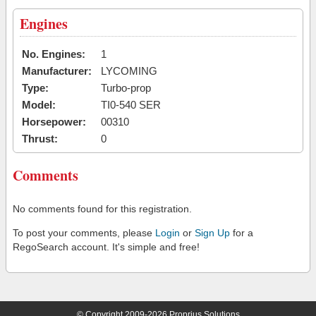
Engines
No. Engines:
1
Manufacturer:
LYCOMING
Type:
Turbo-prop
Model:
TI0-540 SER
Horsepower:
00310
Thrust:
0
Comments
No comments found for this registration.
To post your comments, please
Login
or
Sign Up
for a
RegoSearch account. It's simple and free!
© Copyright 2009-2026 Proprius Solutions