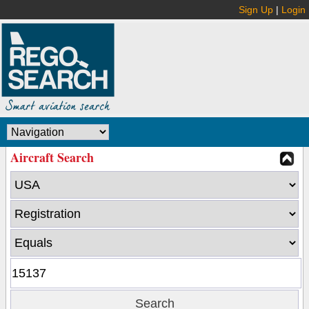
Sign Up
|
Login
Aircraft Search