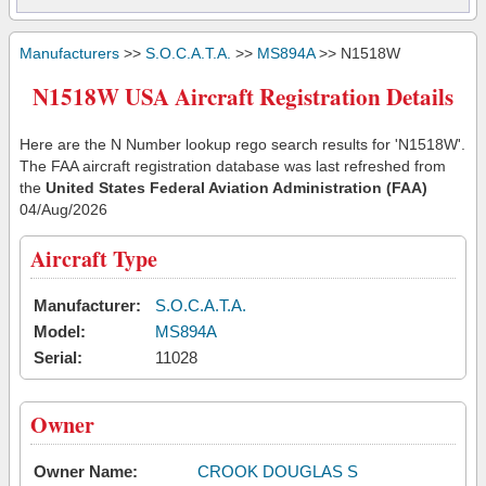
Manufacturers
>>
S.O.C.A.T.A.
>>
MS894A
>> N1518W
N1518W USA Aircraft Registration Details
Here are the N Number lookup rego search results for 'N1518W'.
The FAA aircraft registration database was last refreshed from
the
United States Federal Aviation Administration (FAA)
04/Aug/2026
Aircraft Type
Manufacturer:
S.O.C.A.T.A.
Model:
MS894A
Serial:
11028
Owner
Owner Name:
CROOK DOUGLAS S