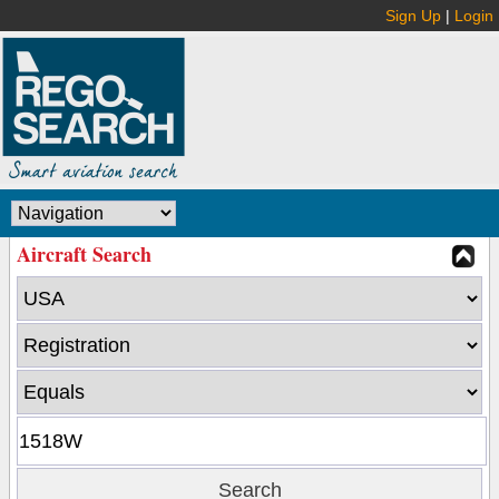
Sign Up
|
Login
Aircraft Search