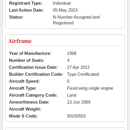
Registrant Type:
Individual
Last Action Date:
05 May 2023
Status:
N-Number Assigned and
Registered
Airframe
Year of Manufacture:
1968
Number of Seats:
4
Certification Issue Date:
27 Apr 2012
Builder Certification Code:
Type Certificated
Aircraft Speed:
0
Aircraft Type:
Fixed wing single engine
Aircraft Category Code:
Land
Airworthiness Date:
13 Jun 1969
Aircraft Weight:
Mode S Code:
50150553