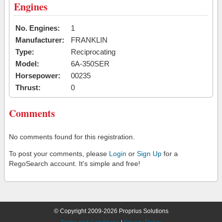
Engines
No. Engines:
1
Manufacturer:
FRANKLIN
Type:
Reciprocating
Model:
6A-350SER
Horsepower:
00235
Thrust:
0
Comments
No comments found for this registration.
To post your comments, please
Login
or
Sign Up
for a
RegoSearch account. It's simple and free!
© Copyright 2009-2026 Proprius Solutions