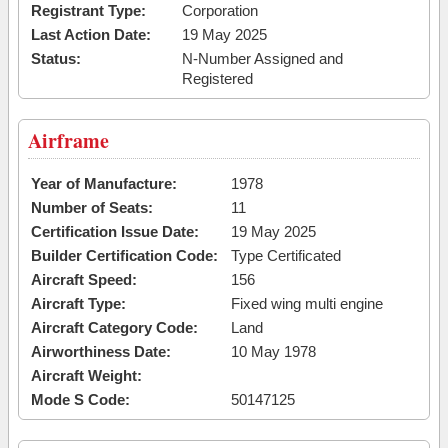
Registrant Type:
Corporation
Last Action Date:
19 May 2025
Status:
N-Number Assigned and
Registered
Airframe
Year of Manufacture:
1978
Number of Seats:
11
Certification Issue Date:
19 May 2025
Builder Certification Code:
Type Certificated
Aircraft Speed:
156
Aircraft Type:
Fixed wing multi engine
Aircraft Category Code:
Land
Airworthiness Date:
10 May 1978
Aircraft Weight:
Mode S Code:
50147125