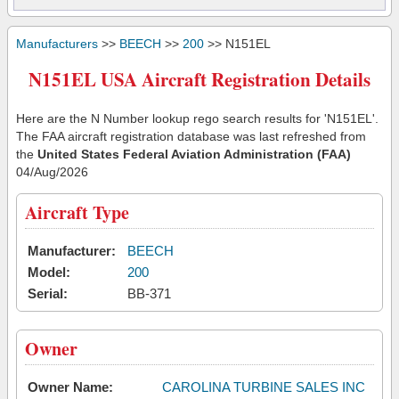
Manufacturers
>>
BEECH
>>
200
>> N151EL
N151EL USA Aircraft Registration Details
Here are the N Number lookup rego search results for 'N151EL'.
The FAA aircraft registration database was last refreshed from
the
United States Federal Aviation Administration (FAA)
04/Aug/2026
Aircraft Type
Manufacturer:
BEECH
Model:
200
Serial:
BB-371
Owner
Owner Name:
CAROLINA TURBINE SALES INC