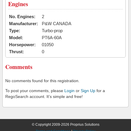
Engines
No. Engines:
2
Manufacturer:
P&W CANADA
Type:
Turbo-prop
Model:
PT6A-60A
Horsepower:
01050
Thrust:
0
Comments
No comments found for this registration.
To post your comments, please
Login
or
Sign Up
for a
RegoSearch account. It's simple and free!
© Copyright 2009-2026 Proprius Solutions