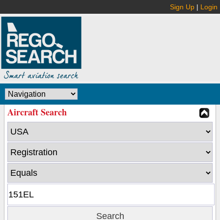
Sign Up
|
Login
Aircraft Search