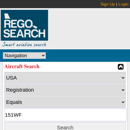
Sign Up
|
Login
Aircraft Search