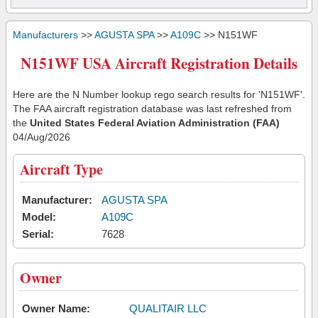
Manufacturers
>>
AGUSTA SPA
>>
A109C
>> N151WF
N151WF USA Aircraft Registration Details
Here are the N Number lookup rego search results for 'N151WF'.
The FAA aircraft registration database was last refreshed from
the
United States Federal Aviation Administration (FAA)
04/Aug/2026
Aircraft Type
Manufacturer:
AGUSTA SPA
Model:
A109C
Serial:
7628
Owner
Owner Name:
QUALITAIR LLC