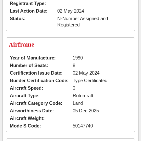
Registrant Type:
Last Action Date:
02 May 2024
Status:
N-Number Assigned and
Registered
Airframe
Year of Manufacture:
1990
Number of Seats:
8
Certification Issue Date:
02 May 2024
Builder Certification Code:
Type Certificated
Aircraft Speed:
0
Aircraft Type:
Rotorcraft
Aircraft Category Code:
Land
Airworthiness Date:
05 Dec 2025
Aircraft Weight:
Mode S Code:
50147740