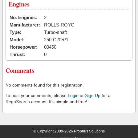
Engines
No. Engines:
2
Manufacturer:
ROLLS-ROYC
Type:
Turbo-shaft
Model:
250-C20R/1
Horsepower:
00450
Thrust:
0
Comments
No comments found for this registration.
To post your comments, please
Login
or
Sign Up
for a
RegoSearch account. It's simple and free!
© Copyright 2009-2026 Proprius Solutions