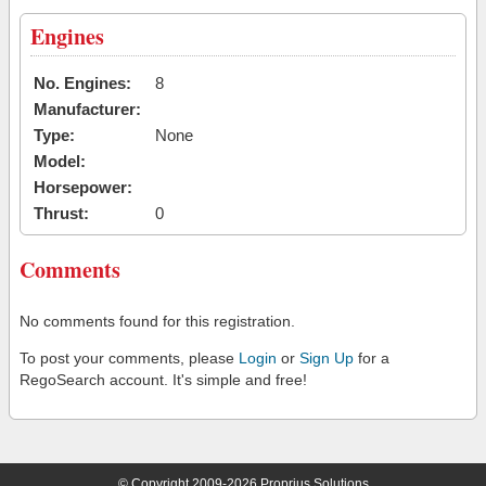
Engines
No. Engines:
8
Manufacturer:
Type:
None
Model:
Horsepower:
Thrust:
0
Comments
No comments found for this registration.
To post your comments, please
Login
or
Sign Up
for a
RegoSearch account. It's simple and free!
© Copyright 2009-2026 Proprius Solutions