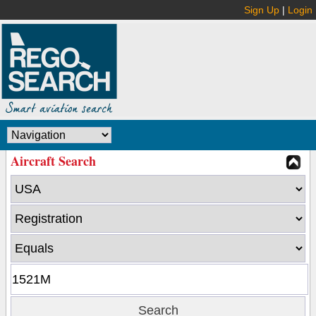
Sign Up
|
Login
Aircraft Search