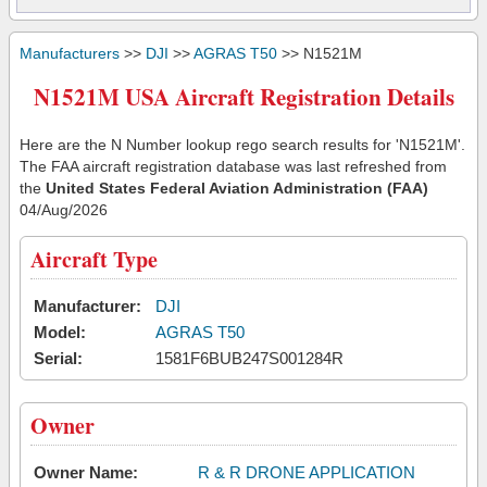
Manufacturers
>>
DJI
>>
AGRAS T50
>> N1521M
N1521M USA Aircraft Registration Details
Here are the N Number lookup rego search results for 'N1521M'.
The FAA aircraft registration database was last refreshed from
the
United States Federal Aviation Administration (FAA)
04/Aug/2026
Aircraft Type
Manufacturer:
DJI
Model:
AGRAS T50
Serial:
1581F6BUB247S001284R
Owner
Owner Name:
R & R DRONE APPLICATION