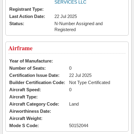
SERVICES LLC
Registrant Type:
Last Action Date:
22 Jul 2025
Status:
N-Number Assigned and
Registered
Airframe
Year of Manufacture:
Number of Seats:
0
Certification Issue Date:
22 Jul 2025
Builder Certification Code:
Not Type Certificated
Aircraft Speed:
0
Aircraft Type:
Aircraft Category Code:
Land
Airworthiness Date:
Aircraft Weight:
Mode S Code:
50152044