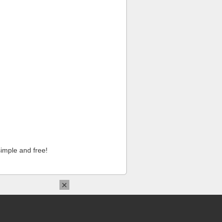
imple and free!
×