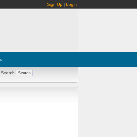
Sign Up
|
Login
s
 Search