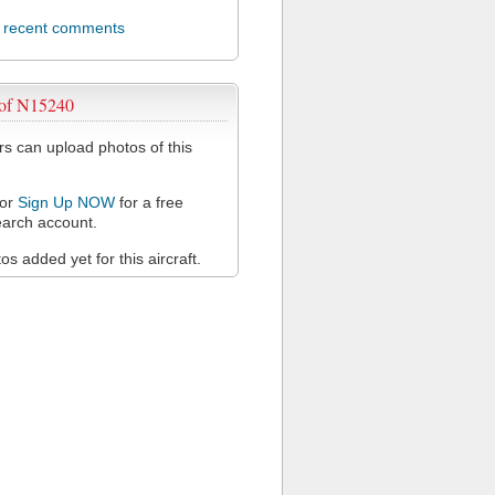
l recent comments
 of N15240
 can upload photos of this
or
Sign Up NOW
for a free
arch account.
s added yet for this aircraft.