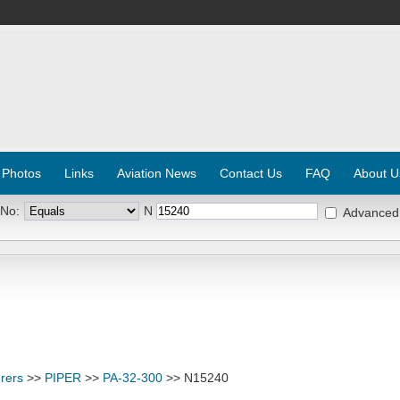
 Photos
Links
Aviation News
Contact Us
FAQ
About U
 No:
N
Advanced
rers
>>
PIPER
>>
PA-32-300
>> N15240