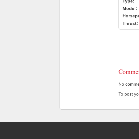
Type:
Model:
Horsep
Thrust:
Commen
No comment
To post y