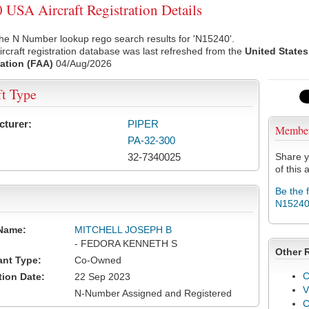
USA Aircraft Registration Details
he N Number lookup rego search results for 'N15240'.
rcraft registration database was last refreshed from the
United States
ation (FAA)
04/Aug/2026
ft Type
cturer:
PIPER
Membe
PA-32-300
32-7340025
Share y
of this a
Be the 
N1524
Name:
MITCHELL JOSEPH B
- FEDORA KENNETH S
Other 
ant Type:
Co-Owned
C
tion Date:
22 Sep 2023
V
N-Number Assigned and Registered