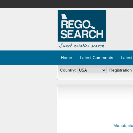
Home
Latest Comments
Latest
Country:
Registration
Manufactu