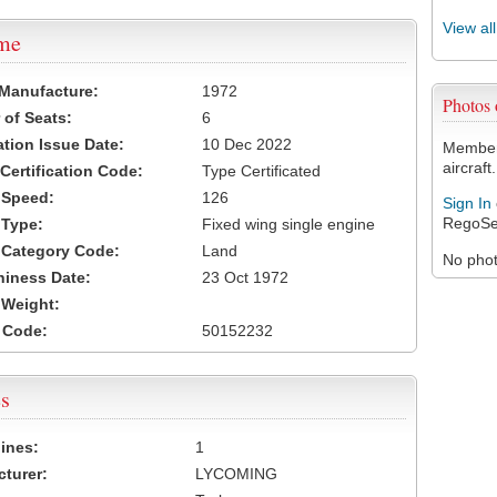
View al
ame
 Manufacture:
1972
Photos
of Seats:
6
ation Issue Date:
10 Dec 2022
Members
aircraft.
 Certification Code:
Type Certificated
t Speed:
126
Sign In
RegoSe
 Type:
Fixed wing single engine
t Category Code:
Land
No photo
hiness Date:
23 Oct 1972
t Weight:
 Code:
50152232
s
ines:
1
turer:
LYCOMING