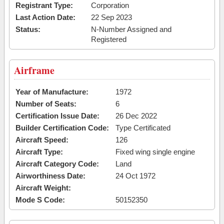
Registrant Type:
Corporation
Last Action Date:
22 Sep 2023
Status:
N-Number Assigned and
Registered
Airframe
Year of Manufacture:
1972
Number of Seats:
6
Certification Issue Date:
26 Dec 2022
Builder Certification Code:
Type Certificated
Aircraft Speed:
126
Aircraft Type:
Fixed wing single engine
Aircraft Category Code:
Land
Airworthiness Date:
24 Oct 1972
Aircraft Weight:
Mode S Code:
50152350