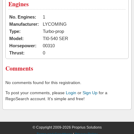
Engines
No. Engines:
1
Manufacturer:
LYCOMING
Type:
Turbo-prop
Model:
TI0-540 SER
Horsepower:
00310
Thrust:
0
Comments
No comments found for this registration.
To post your comments, please
Login
or
Sign Up
for a
RegoSearch account. It's simple and free!
© Copyright 2009-2026 Proprius Solutions