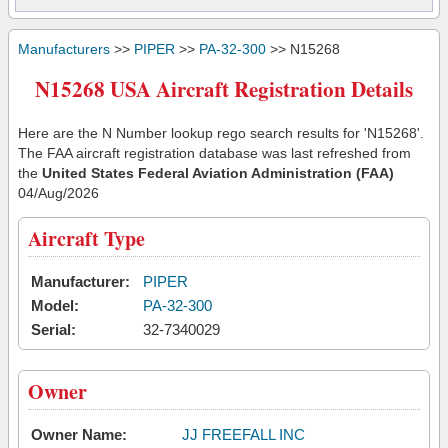
Manufacturers
>>
PIPER
>>
PA-32-300
>> N15268
N15268 USA Aircraft Registration Details
Here are the N Number lookup rego search results for 'N15268'.
The FAA aircraft registration database was last refreshed from
the
United States Federal Aviation Administration (FAA)
04/Aug/2026
Aircraft Type
Manufacturer:
PIPER
Model:
PA-32-300
Serial:
32-7340029
Owner
Owner Name:
JJ FREEFALL INC