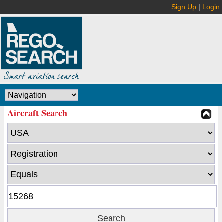
Sign Up
|
Login
Aircraft Search