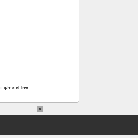
imple and free!
×