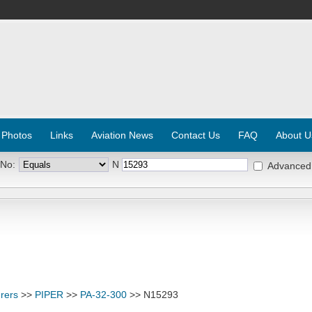
 Photos
Links
Aviation News
Contact Us
FAQ
About U
 No:
N
Advanced
rers
>>
PIPER
>>
PA-32-300
>> N15293