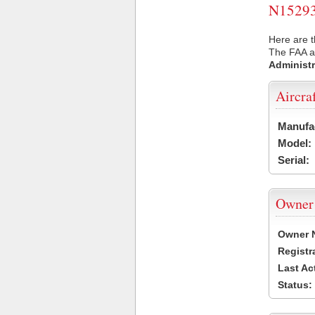
N15293 
Here are t
The FAA ai
Administr
Aircra
Manufa
Model:
Serial:
Owner
Owner 
Registr
Last Ac
Status: