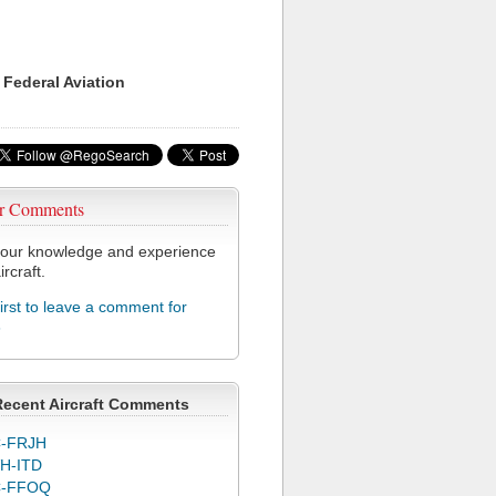
 Federal Aviation
r Comments
our knowledge and experience
ircraft.
first to leave a comment for
3
Recent Aircraft Comments
-FRJH
H-ITD
C-FFOQ