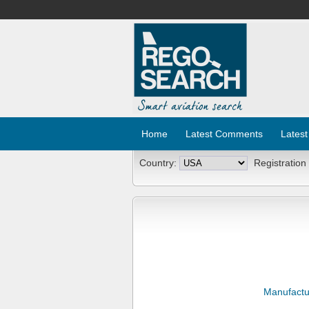
Home
Latest Comments
Latest
Country:
Registration
Manufactu