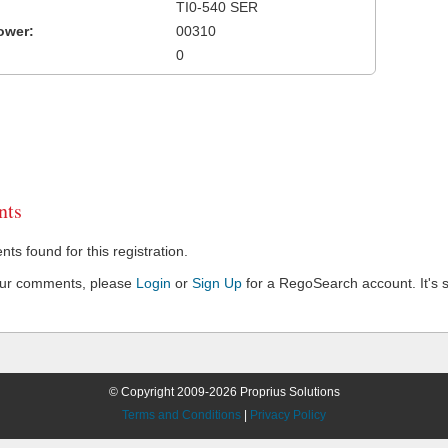
TI0-540 SER
ower:
00310
0
ts
s found for this registration.
our comments, please
Login
or
Sign Up
for a RegoSearch account. It's s
© Copyright 2009-2026 Proprius Solutions
Terms and Conditions
|
Privacy Policy