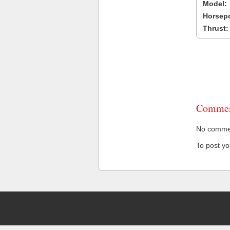
Model:
Horsep
Thrust:
Commen
No comment
To post y