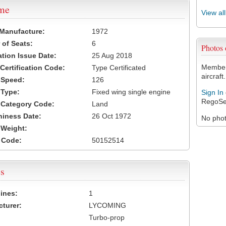
ame
View al
 Manufacture:
1972
of Seats:
6
Photos
ation Issue Date:
25 Aug 2018
Members
 Certification Code:
Type Certificated
aircraft.
t Speed:
126
 Type:
Fixed wing single engine
Sign In
RegoSe
t Category Code:
Land
hiness Date:
26 Oct 1972
No photo
t Weight:
 Code:
50152514
s
ines:
1
turer:
LYCOMING
Turbo-prop