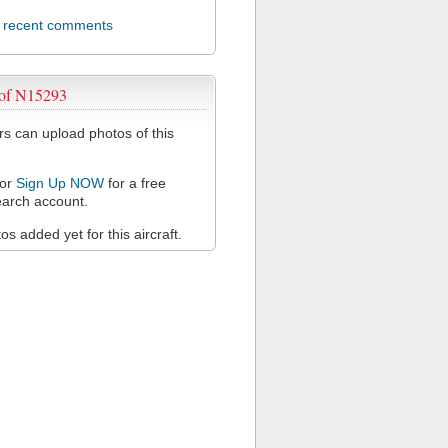
l recent comments
 of N15293
 can upload photos of this
or
Sign Up NOW
for a free
arch account.
s added yet for this aircraft.