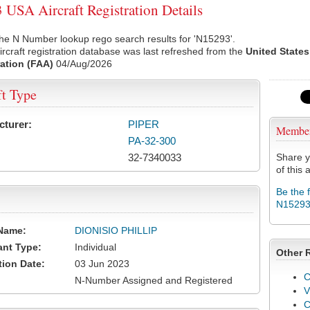
USA Aircraft Registration Details
he N Number lookup rego search results for 'N15293'.
rcraft registration database was last refreshed from the
United States
ation (FAA)
04/Aug/2026
ft Type
cturer:
PIPER
Membe
PA-32-300
32-7340033
Share y
of this a
Be the 
N1529
Name:
DIONISIO PHILLIP
ant Type:
Individual
Other 
tion Date:
03 Jun 2023
C
N-Number Assigned and Registered
V