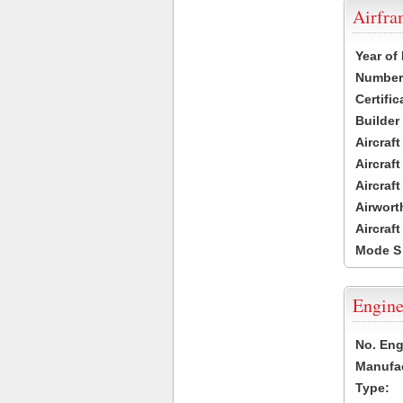
Airfr
Year of
Number 
Certific
Builder
Aircraf
Aircraft
Aircraf
Airwort
Aircraf
Mode S
Engine
No. Eng
Manufac
Type: