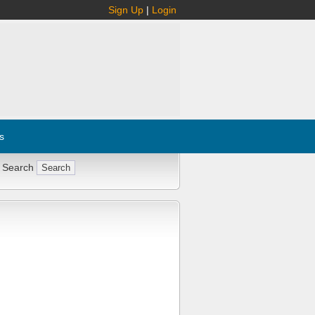
Sign Up
|
Login
s
 Search