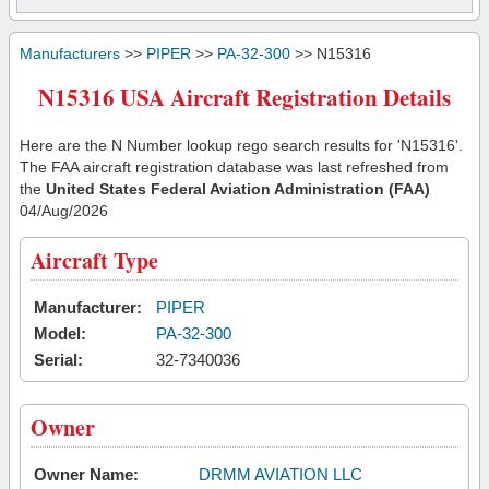
Manufacturers
>>
PIPER
>>
PA-32-300
>> N15316
N15316 USA Aircraft Registration Details
Here are the N Number lookup rego search results for 'N15316'.
The FAA aircraft registration database was last refreshed from
the
United States Federal Aviation Administration (FAA)
04/Aug/2026
Aircraft Type
Manufacturer:
PIPER
Model:
PA-32-300
Serial:
32-7340036
Owner
Owner Name:
DRMM AVIATION LLC