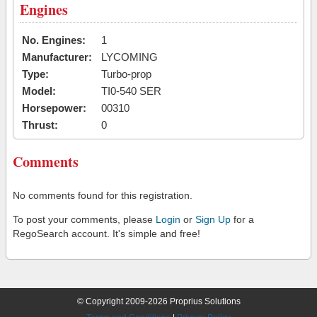
Engines
No. Engines:
1
Manufacturer:
LYCOMING
Type:
Turbo-prop
Model:
TI0-540 SER
Horsepower:
00310
Thrust:
0
Comments
No comments found for this registration.
To post your comments, please
Login
or
Sign Up
for a
RegoSearch account. It's simple and free!
© Copyright 2009-2026 Proprius Solutions