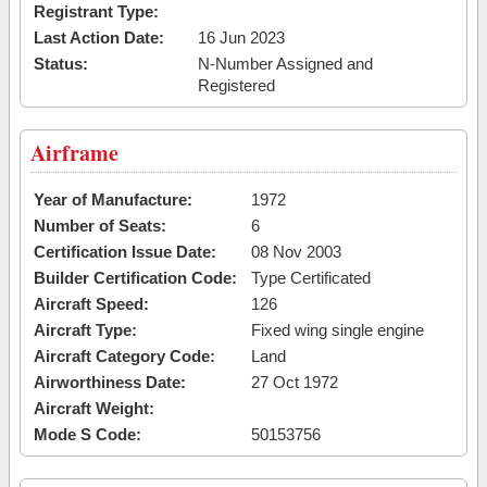
Registrant Type:
Last Action Date:
16 Jun 2023
Status:
N-Number Assigned and
Registered
Airframe
Year of Manufacture:
1972
Number of Seats:
6
Certification Issue Date:
08 Nov 2003
Builder Certification Code:
Type Certificated
Aircraft Speed:
126
Aircraft Type:
Fixed wing single engine
Aircraft Category Code:
Land
Airworthiness Date:
27 Oct 1972
Aircraft Weight:
Mode S Code:
50153756