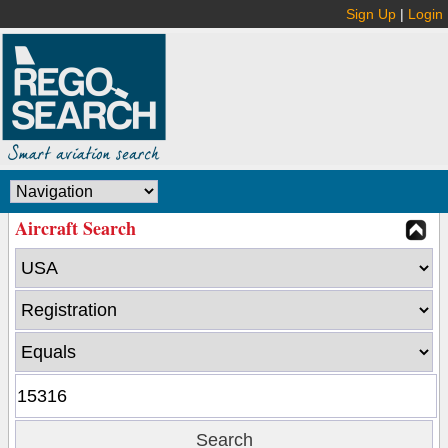
Sign Up
|
Login
Aircraft Search