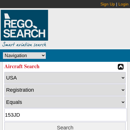
Sign Up
|
Login
Aircraft Search