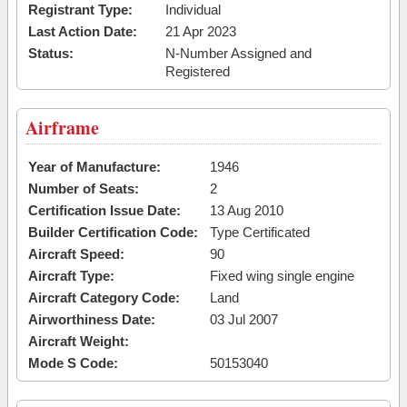
Registrant Type:
Individual
Last Action Date:
21 Apr 2023
Status:
N-Number Assigned and
Registered
Airframe
Year of Manufacture:
1946
Number of Seats:
2
Certification Issue Date:
13 Aug 2010
Builder Certification Code:
Type Certificated
Aircraft Speed:
90
Aircraft Type:
Fixed wing single engine
Aircraft Category Code:
Land
Airworthiness Date:
03 Jul 2007
Aircraft Weight:
Mode S Code:
50153040