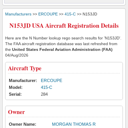
Manufacturers
>>
ERCOUPE
>>
415-C
>> N153JD
N153JD USA Aircraft Registration Details
Here are the N Number lookup rego search results for 'N153JD'.
The FAA aircraft registration database was last refreshed from
the
United States Federal Aviation Administration (FAA)
04/Aug/2026
Aircraft Type
Manufacturer:
ERCOUPE
Model:
415-C
Serial:
284
Owner
Owner Name:
MORGAN THOMAS R