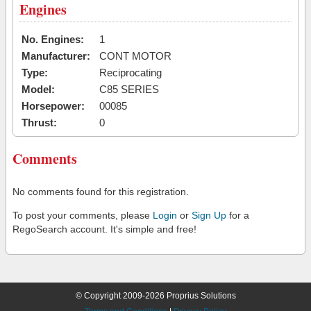
Engines
No. Engines:
1
Manufacturer:
CONT MOTOR
Type:
Reciprocating
Model:
C85 SERIES
Horsepower:
00085
Thrust:
0
Comments
No comments found for this registration.
To post your comments, please
Login
or
Sign Up
for a
RegoSearch account. It's simple and free!
© Copyright 2009-2026 Proprius Solutions