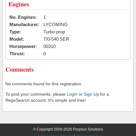
Engines
No. Engines:
1
Manufacturer:
LYCOMING
Type:
Turbo-prop
Model:
TI0-540 SER
Horsepower:
00310
Thrust:
0
Comments
No comments found for this registration.
To post your comments, please
Login
or
Sign Up
for a
RegoSearch account. It's simple and free!
© Copyright 2009-2026 Proprius Solutions