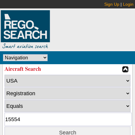
Sign Up
|
Login
Aircraft Search