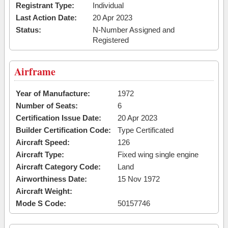
Registrant Type:
Individual
Last Action Date:
20 Apr 2023
Status:
N-Number Assigned and
Registered
Airframe
Year of Manufacture:
1972
Number of Seats:
6
Certification Issue Date:
20 Apr 2023
Builder Certification Code:
Type Certificated
Aircraft Speed:
126
Aircraft Type:
Fixed wing single engine
Aircraft Category Code:
Land
Airworthiness Date:
15 Nov 1972
Aircraft Weight:
Mode S Code:
50157746