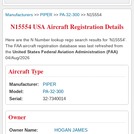
Manufacturers
>>
PIPER
>>
PA-32-300
>> N15554
N15554 USA Aircraft Registration Details
Here are the N Number lookup rego search results for 'N15554'.
The FAA aircraft registration database was last refreshed from
the
United States Federal Aviation Administration (FAA)
04/Aug/2026
Aircraft Type
Manufacturer:
PIPER
Model:
PA-32-300
Serial:
32-7340014
Owner
Owner Name:
HOGAN JAMES