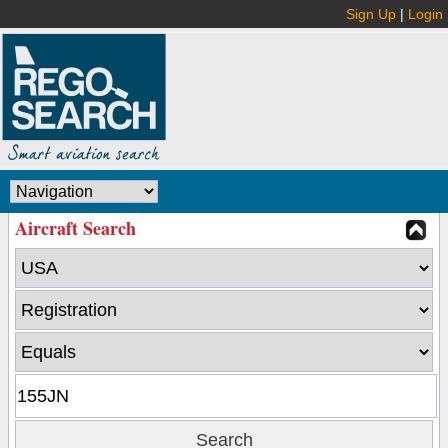
Sign Up
|
Login
Aircraft Search