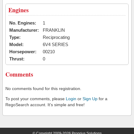
Engines
No. Engines:
1
Manufacturer:
FRANKLIN
Type:
Reciprocating
Model:
6V4 SERIES
Horsepower:
00210
Thrust:
0
Comments
No comments found for this registration.
To post your comments, please
Login
or
Sign Up
for a
RegoSearch account. It's simple and free!
© Copyright 2009-2026 Proprius Solutions