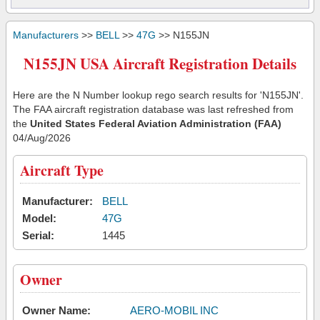
Manufacturers
>>
BELL
>>
47G
>> N155JN
N155JN USA Aircraft Registration Details
Here are the N Number lookup rego search results for 'N155JN'.
The FAA aircraft registration database was last refreshed from
the
United States Federal Aviation Administration (FAA)
04/Aug/2026
Aircraft Type
Manufacturer:
BELL
Model:
47G
Serial:
1445
Owner
Owner Name:
AERO-MOBIL INC