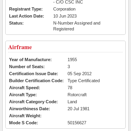
- C/O CSC INC
Registrant Type:
Corporation
Last Action Date:
10 Jun 2023
Status:
N-Number Assigned and
Registered
Airframe
Year of Manufacture:
1955
Number of Seats:
3
Certification Issue Date:
05 Sep 2012
Builder Certification Code:
Type Certificated
Aircraft Speed:
78
Aircraft Type:
Rotorcraft
Aircraft Category Code:
Land
Airworthiness Date:
20 Jul 1981
Aircraft Weight:
Mode S Code:
50156627