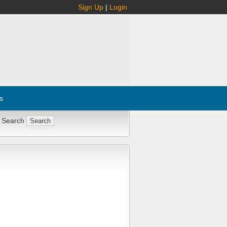
Sign Up
|
Login
s
 Search