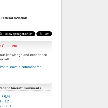
 Federal Aviation
r Comments
our knowledge and experience
ircraft.
first to leave a comment for
6
Recent Aircraft Comments
-FRJH
H-ITD
C-FFOQ