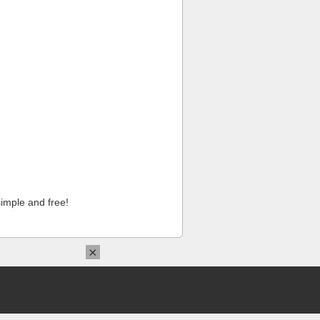
imple and free!
×