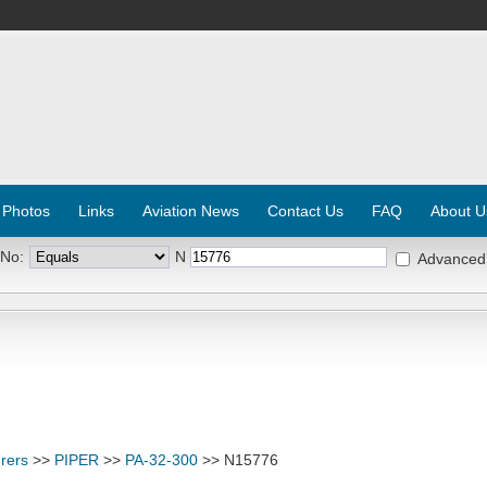
 Photos
Links
Aviation News
Contact Us
FAQ
About U
 No:
N
Advanced
rers
>>
PIPER
>>
PA-32-300
>> N15776