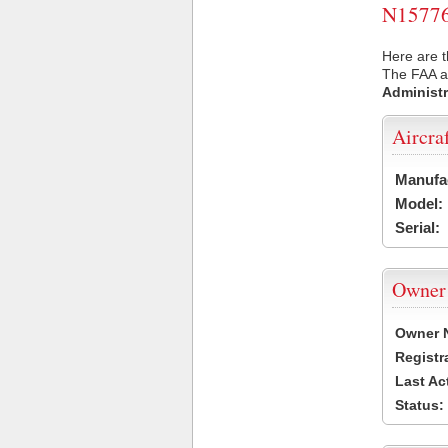
N15776 
Here are t
The FAA ai
Administr
Aircra
Manufa
Model:
Serial:
Owner
Owner 
Registr
Last Ac
Status: