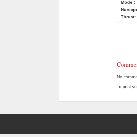
Model:
Horsep
Thrust:
Commen
No comment
To post y