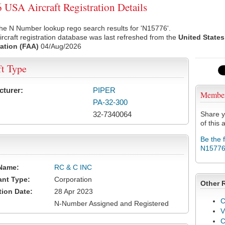
USA Aircraft Registration Details
he N Number lookup rego search results for 'N15776'.
rcraft registration database was last refreshed from the
United States
ation (FAA)
04/Aug/2026
ft Type
cturer:
PIPER
Membe
PA-32-300
32-7340064
Share y
of this a
Be the 
N1577
Name:
RC & C INC
ant Type:
Corporation
Other 
tion Date:
28 Apr 2023
C
N-Number Assigned and Registered
V