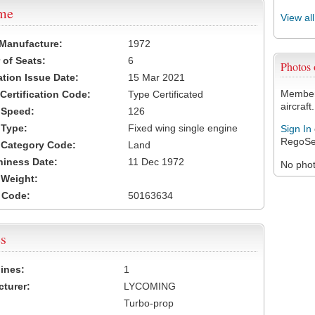
ame
View al
 Manufacture:
1972
of Seats:
6
Photos
ation Issue Date:
15 Mar 2021
Members
 Certification Code:
Type Certificated
aircraft.
t Speed:
126
 Type:
Fixed wing single engine
Sign In
RegoSe
t Category Code:
Land
hiness Date:
11 Dec 1972
No photo
t Weight:
 Code:
50163634
s
ines:
1
turer:
LYCOMING
Turbo-prop