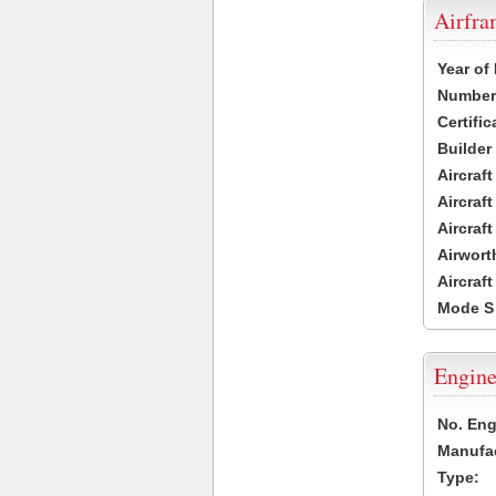
Airfr
Year of
Number 
Certific
Builder
Aircraf
Aircraft
Aircraf
Airwort
Aircraf
Mode S
Engine
No. Eng
Manufac
Type: