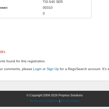
TI0-540 SER
ower:
00310
0
ts
s found for this registration.
our comments, please
Login
or
Sign Up
for a RegoSearch account. It's s
© Copyright 2009-2026 Proprius Solutions
Terms and Conditions
|
Privacy Policy