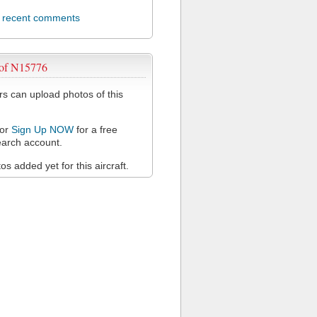
l recent comments
 of N15776
 can upload photos of this
or
Sign Up NOW
for a free
arch account.
s added yet for this aircraft.