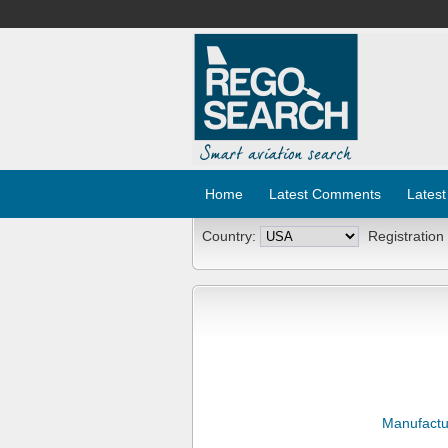
Home
Latest Comments
Latest
Country:
Registration
Manufactu