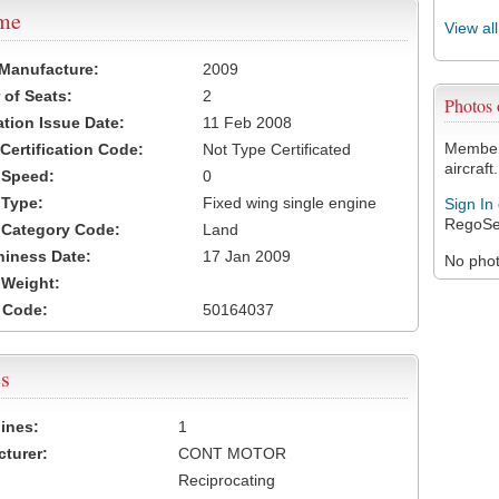
ame
View al
 Manufacture:
2009
of Seats:
2
Photos
ation Issue Date:
11 Feb 2008
Members
 Certification Code:
Not Type Certificated
aircraft.
t Speed:
0
 Type:
Fixed wing single engine
Sign In
RegoSe
t Category Code:
Land
hiness Date:
17 Jan 2009
No photo
t Weight:
 Code:
50164037
s
ines:
1
turer:
CONT MOTOR
Reciprocating