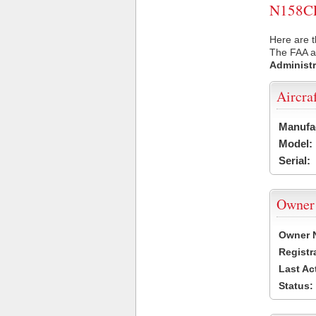
N158CF 
Here are t
The FAA ai
Administr
Aircra
Manufa
Model:
Serial:
Owner
Owner 
Registr
Last Ac
Status: