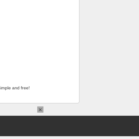
imple and free!
×