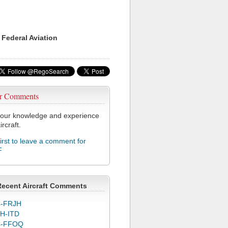
 Federal Aviation
r Comments
our knowledge and experience
ircraft.
first to leave a comment for
F
Recent Aircraft Comments
-FRJH
H-ITD
C-FFOQ