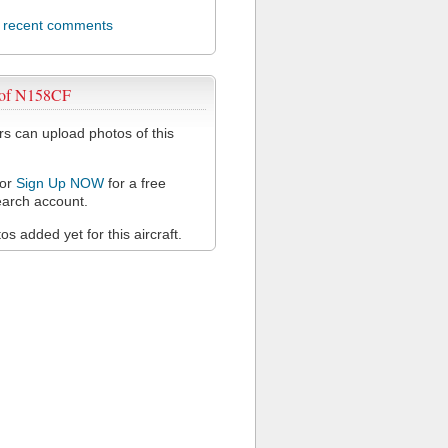
l recent comments
 of N158CF
 can upload photos of this
or
Sign Up NOW
for a free
arch account.
s added yet for this aircraft.