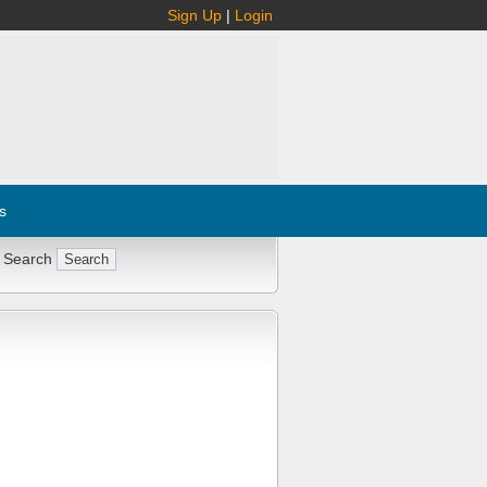
Sign Up
|
Login
s
 Search