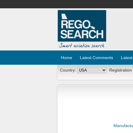
Home
Latest Comments
Latest
Country:
Registration
Manufactu