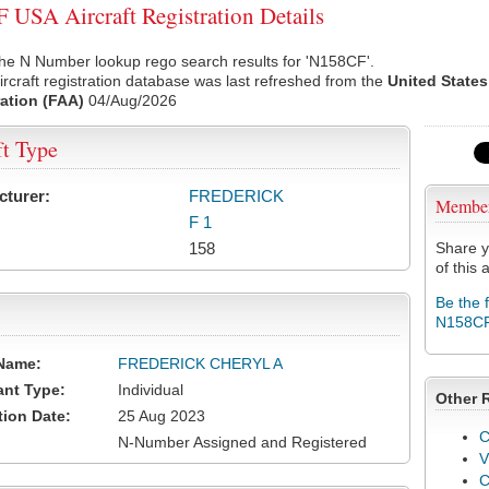
USA Aircraft Registration Details
he N Number lookup rego search results for 'N158CF'.
rcraft registration database was last refreshed from the
United States
ation (FAA)
04/Aug/2026
ft Type
cturer:
FREDERICK
Membe
F 1
158
Share y
of this a
Be the 
N158C
Name:
FREDERICK CHERYL A
ant Type:
Individual
Other 
tion Date:
25 Aug 2023
C
N-Number Assigned and Registered
V