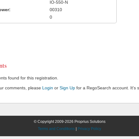
IO-550-N
ower:
00310
0
ts
s found for this registration.
our comments, please
Login
or
Sign Up
for a RegoSearch account. It's s
© Copyright 2009-2026 Proprius Solutions
Terms and Conditions
|
Privacy Policy