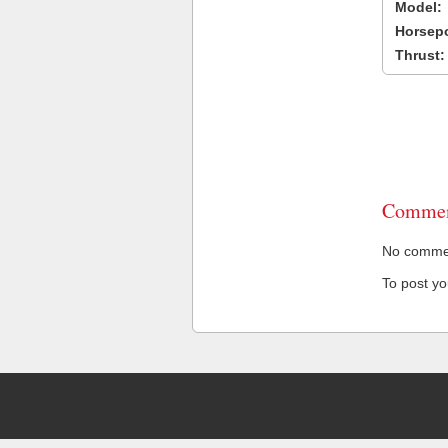
Model:
Horsep
Thrust:
Commen
No comment
To post y