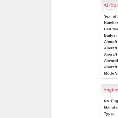
Airfr
Year of
Number 
Certific
Builder
Aircraf
Aircraft
Aircraf
Airwort
Aircraf
Mode S
Engine
No. Eng
Manufac
Type: