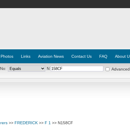
 Photos
Links
Aviation News
Contact Us
FAQ
About U
 No:
N
Advanced
rers
>>
FREDERICK
>>
F 1
>> N158CF