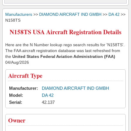
Manufacturers
>>
DIAMOND AIRCRAFT IND GMBH
>>
DA 42
>>
N158TS
N158TS USA Aircraft Registration Details
Here are the N Number lookup rego search results for 'N158TS'.
The FAA aircraft registration database was last refreshed from
the
United States Federal Aviation Administration (FAA)
04/Aug/2026
Aircraft Type
Manufacturer:
DIAMOND AIRCRAFT IND GMBH
Model:
DA 42
Serial:
42.137
Owner