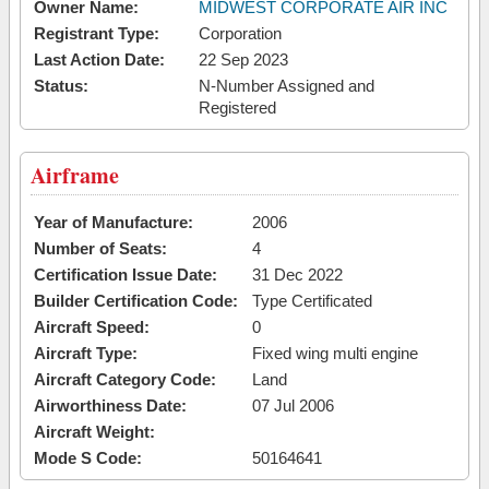
Owner Name:
MIDWEST CORPORATE AIR INC
Registrant Type:
Corporation
Last Action Date:
22 Sep 2023
Status:
N-Number Assigned and
Registered
Airframe
Year of Manufacture:
2006
Number of Seats:
4
Certification Issue Date:
31 Dec 2022
Builder Certification Code:
Type Certificated
Aircraft Speed:
0
Aircraft Type:
Fixed wing multi engine
Aircraft Category Code:
Land
Airworthiness Date:
07 Jul 2006
Aircraft Weight:
Mode S Code:
50164641