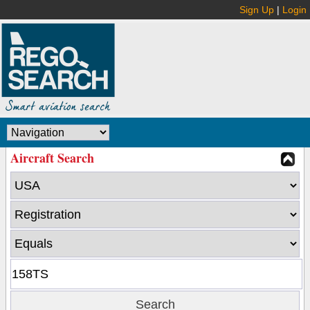
Sign Up
|
Login
Aircraft Search