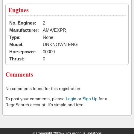
Engines
No. Engines:
2
Manufacturer:
AMA/EXPR
Type:
None
Model:
UNKNOWN ENG
Horsepower:
00000
Thrust:
0
Comments
No comments found for this registration.
To post your comments, please
Login
or
Sign Up
for a
RegoSearch account. It's simple and free!
© Copyright 2009-2026 Proprius Solutions