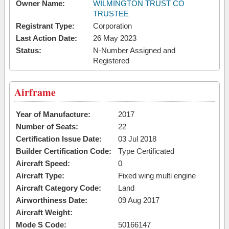
Owner Name:
WILMINGTON TRUST CO
TRUSTEE
Registrant Type:
Corporation
Last Action Date:
26 May 2023
Status:
N-Number Assigned and
Registered
Airframe
Year of Manufacture:
2017
Number of Seats:
22
Certification Issue Date:
03 Jul 2018
Builder Certification Code:
Type Certificated
Aircraft Speed:
0
Aircraft Type:
Fixed wing multi engine
Aircraft Category Code:
Land
Airworthiness Date:
09 Aug 2017
Aircraft Weight:
Mode S Code:
50166147