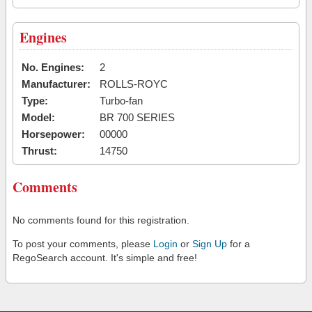
Engines
No. Engines:
2
Manufacturer:
ROLLS-ROYC
Type:
Turbo-fan
Model:
BR 700 SERIES
Horsepower:
00000
Thrust:
14750
Comments
No comments found for this registration.
To post your comments, please
Login
or
Sign Up
for a
RegoSearch account. It's simple and free!