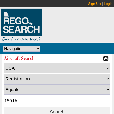
Sign Up
|
Login
Aircraft Search