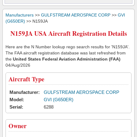
Manufacturers
>>
GULFSTREAM AEROSPACE CORP
>>
GVI
(G650ER)
>> N159JA
N159JA USA Aircraft Registration Details
Here are the N Number lookup rego search results for 'N159JA'.
The FAA aircraft registration database was last refreshed from
the
United States Federal Aviation Administration (FAA)
04/Aug/2026
Aircraft Type
Manufacturer:
GULFSTREAM AEROSPACE CORP
Model:
GVI (G650ER)
Serial:
6288
Owner