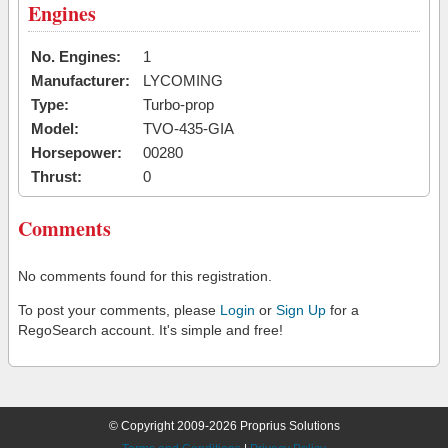
Engines
No. Engines:
1
Manufacturer:
LYCOMING
Type:
Turbo-prop
Model:
TVO-435-GIA
Horsepower:
00280
Thrust:
0
Comments
No comments found for this registration.
To post your comments, please
Login
or
Sign Up
for a
RegoSearch account. It's simple and free!
© Copyright 2009-2026 Proprius Solutions