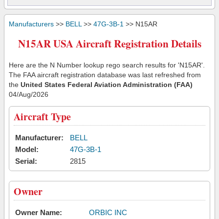
Manufacturers
>>
BELL
>>
47G-3B-1
>> N15AR
N15AR USA Aircraft Registration Details
Here are the N Number lookup rego search results for 'N15AR'.
The FAA aircraft registration database was last refreshed from
the
United States Federal Aviation Administration (FAA)
04/Aug/2026
Aircraft Type
Manufacturer:
BELL
Model:
47G-3B-1
Serial:
2815
Owner
Owner Name:
ORBIC INC