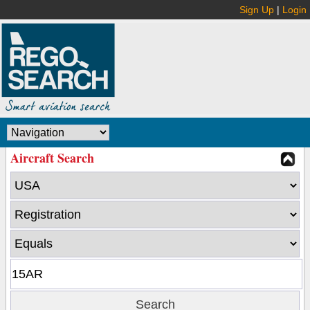
Sign Up
|
Login
Aircraft Search