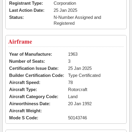
Registrant Type:
Corporation
Last Action Date:
25 Jan 2025
Status:
N-Number Assigned and
Registered
Airframe
Year of Manufacture:
1963
Number of Seats:
3
Certification Issue Date:
25 Jan 2025
Builder Certification Code:
Type Certificated
Aircraft Speed:
78
Aircraft Type:
Rotorcraft
Aircraft Category Code:
Land
Airworthiness Date:
20 Jan 1992
Aircraft Weight:
Mode S Code:
50143746