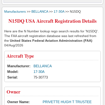
Manufacturers
>>
BELLANCA
>>
17-30A
>> N15DQ
N15DQ USA Aircraft Registration Details
Here are the N Number lookup rego search results for 'N15DQ'.
The FAA aircraft registration database was last refreshed from
the
United States Federal Aviation Administration (FAA)
04/Aug/2026
Aircraft Type
Manufacturer:
BELLANCA
Model:
17-30A
Serial:
75-30773
Owner
Owner Name:
PRIVETTE HUGH T TRUSTEE