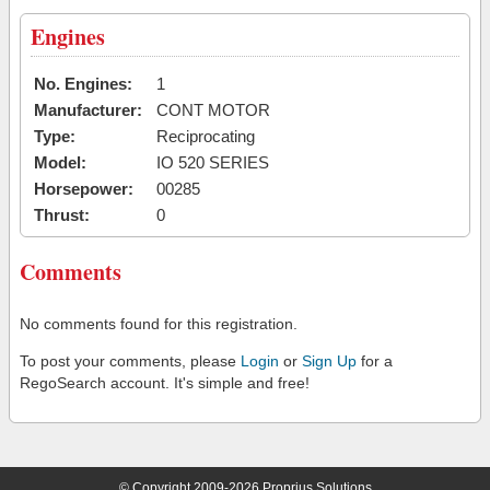
Engines
No. Engines:
1
Manufacturer:
CONT MOTOR
Type:
Reciprocating
Model:
IO 520 SERIES
Horsepower:
00285
Thrust:
0
Comments
No comments found for this registration.
To post your comments, please
Login
or
Sign Up
for a
RegoSearch account. It's simple and free!
© Copyright 2009-2026 Proprius Solutions