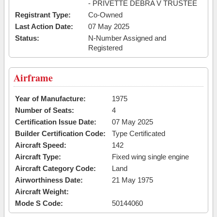
- PRIVETTE DEBRA V TRUSTEE
Registrant Type:
Co-Owned
Last Action Date:
07 May 2025
Status:
N-Number Assigned and
Registered
Airframe
Year of Manufacture:
1975
Number of Seats:
4
Certification Issue Date:
07 May 2025
Builder Certification Code:
Type Certificated
Aircraft Speed:
142
Aircraft Type:
Fixed wing single engine
Aircraft Category Code:
Land
Airworthiness Date:
21 May 1975
Aircraft Weight:
Mode S Code:
50144060