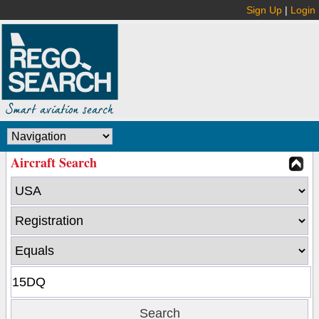
Sign Up
|
Login
Aircraft Search