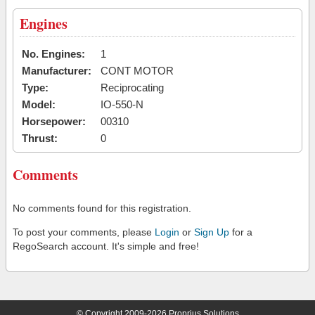
Engines
No. Engines:
1
Manufacturer:
CONT MOTOR
Type:
Reciprocating
Model:
IO-550-N
Horsepower:
00310
Thrust:
0
Comments
No comments found for this registration.
To post your comments, please
Login
or
Sign Up
for a
RegoSearch account. It's simple and free!
© Copyright 2009-2026 Proprius Solutions