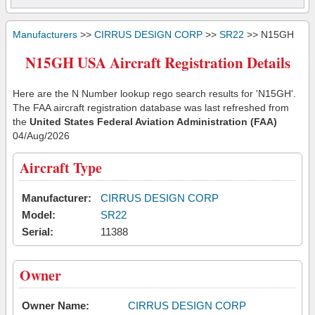
Manufacturers
>>
CIRRUS DESIGN CORP
>>
SR22
>> N15GH
N15GH USA Aircraft Registration Details
Here are the N Number lookup rego search results for 'N15GH'.
The FAA aircraft registration database was last refreshed from
the
United States Federal Aviation Administration (FAA)
04/Aug/2026
Aircraft Type
Manufacturer:
CIRRUS DESIGN CORP
Model:
SR22
Serial:
11388
Owner
Owner Name:
CIRRUS DESIGN CORP