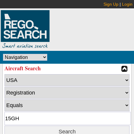
Sign Up
|
Login
Aircraft Search