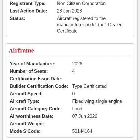
Registrant Type:
Non Citizen Corporation
Last Action Date:
26 Jan 2026
Status:
Aircraft registered to the
manufacturer under their Dealer
Certificate
Airframe
Year of Manufacture:
2026
Number of Seats:
4
Certification Issue Date:
Builder Certification Code:
Type Certificated
Aircraft Speed:
0
Aircraft Type:
Fixed wing single engine
Aircraft Category Code:
Land
Airworthiness Date:
07 Jun 2026
Aircraft Weight:
Mode S Code:
50144164