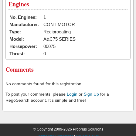
Engines
No. Engines:
1
Manufacturer:
CONT MOTOR
Type:
Reciprocating
Model:
A&C75 SERIES
Horsepower:
00075
Thrust:
0
Comments
No comments found for this registration.
To post your comments, please
Login
or
Sign Up
for a
RegoSearch account. It's simple and free!
© Copyright 2009-2026 Proprius Solutions