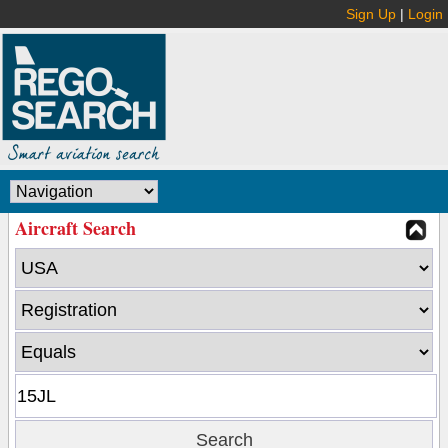
Sign Up
|
Login
Aircraft Search