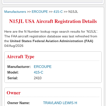
Manufacturers
>>
ERCOUPE
>>
415-C
>> N15JL
N15JL USA Aircraft Registration Details
Here are the N Number lookup rego search results for 'N15JL'.
The FAA aircraft registration database was last refreshed from
the
United States Federal Aviation Administration (FAA)
04/Aug/2026
Aircraft Type
Manufacturer:
ERCOUPE
Model:
415-C
Serial:
2410
Owner
Owner Name:
TRAVLAND LEWIS H