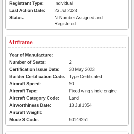
Registrant Type:
Individual
Last Action Date:
23 Jul 2023
Status:
N-Number Assigned and
Registered
Airframe
Year of Manufacture:
Number of Seats:
2
Certification Issue Date:
30 May 2023
Builder Certification Code:
Type Certificated
Aircraft Speed:
90
Aircraft Type:
Fixed wing single engine
Aircraft Category Code:
Land
Airworthiness Date:
13 Jul 1954
Aircraft Weight:
Mode S Code:
50144251