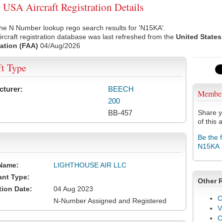
SA Aircraft Registration Details
he N Number lookup rego search results for 'N15KA'.
rcraft registration database was last refreshed from the
United States
ation (FAA)
04/Aug/2026
ft Type
cturer:
BEECH
Membe
200
BB-457
Share y
of this a
Be the 
N15KA
Name:
LIGHTHOUSE AIR LLC
ant Type:
Other 
tion Date:
04 Aug 2023
C
N-Number Assigned and Registered
V