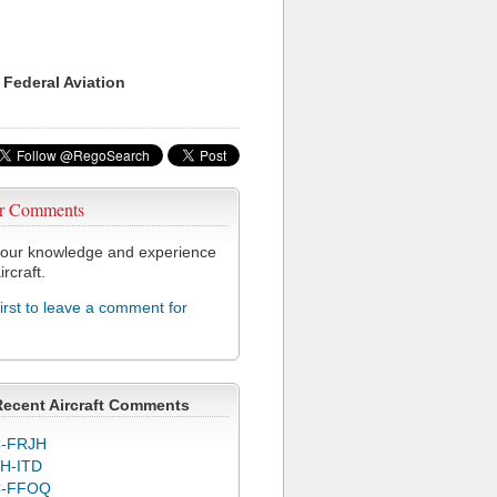
 Federal Aviation
r Comments
our knowledge and experience
ircraft.
first to leave a comment for
Recent Aircraft Comments
-FRJH
H-ITD
C-FFOQ