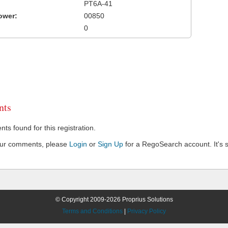
PT6A-41
ower:
00850
0
ts
s found for this registration.
our comments, please
Login
or
Sign Up
for a RegoSearch account. It's s
© Copyright 2009-2026 Proprius Solutions
Terms and Conditions
|
Privacy Policy