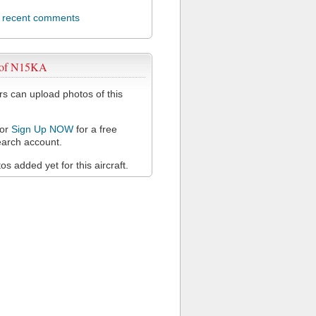
l recent comments
 of N15KA
 can upload photos of this
or
Sign Up NOW
for a free
arch account.
s added yet for this aircraft.