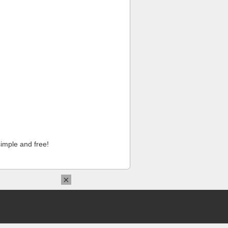
imple and free!
×