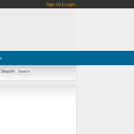
Sign Up
|
Login
s
 Search