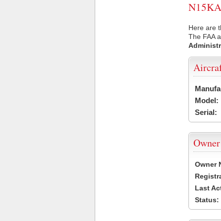
N15KA U
Here are t
The FAA ai
Administr
Aircra
Manufa
Model:
Serial:
Owner
Owner 
Registr
Last Ac
Status: