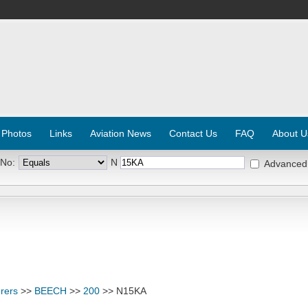
 Photos
Links
Aviation News
Contact Us
FAQ
About U
 No:
N
Advanced
rers
>>
BEECH
>>
200
>> N15KA