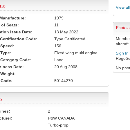
ame
View al
 Manufacture:
1979
of Seats:
11
Photos
ation Issue Date:
13 May 2022
Members
 Certification Code:
Type Certificated
aircraft.
t Speed:
156
 Type:
Fixed wing multi engine
Sign In
RegoSe
t Category Code:
Land
hiness Date:
20 Aug 2008
No photo
t Weight:
 Code:
50144270
s
ines:
2
turer:
P&W CANADA
Turbo-prop