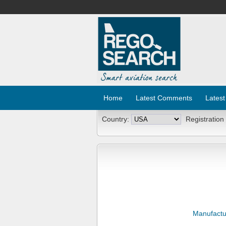
Home
Latest Comments
Latest
Country:
Registration
Manufactu