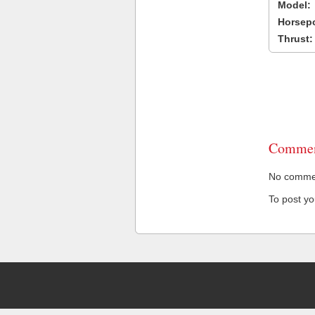
Model:
Horsep
Thrust:
Commen
No comment
To post y