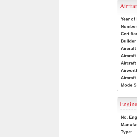
Airfr
Year of
Number 
Certific
Builder
Aircraf
Aircraft
Aircraf
Airwort
Aircraf
Mode S
Engine
No. Eng
Manufac
Type: