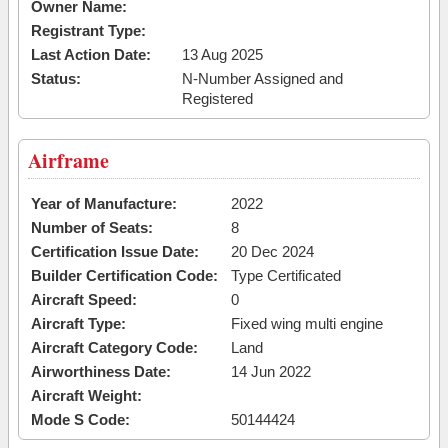
Owner Name:
Registrant Type:
Last Action Date:
13 Aug 2025
Status:
N-Number Assigned and
Registered
Airframe
Year of Manufacture:
2022
Number of Seats:
8
Certification Issue Date:
20 Dec 2024
Builder Certification Code:
Type Certificated
Aircraft Speed:
0
Aircraft Type:
Fixed wing multi engine
Aircraft Category Code:
Land
Airworthiness Date:
14 Jun 2022
Aircraft Weight:
Mode S Code:
50144424