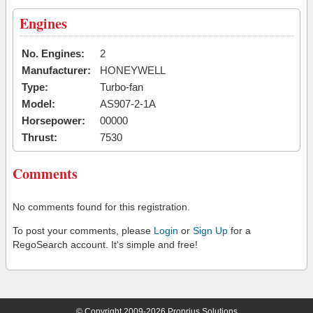
Engines
No. Engines:
2
Manufacturer:
HONEYWELL
Type:
Turbo-fan
Model:
AS907-2-1A
Horsepower:
00000
Thrust:
7530
Comments
No comments found for this registration.
To post your comments, please
Login
or
Sign Up
for a
RegoSearch account. It's simple and free!
© Copyright 2009-2026 Proprius Solutions