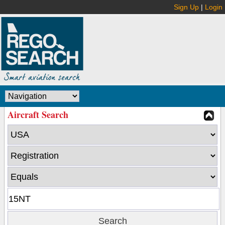
Sign Up
|
Login
Aircraft Search