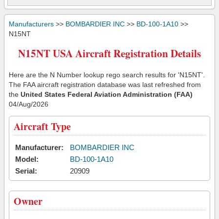
Manufacturers
>>
BOMBARDIER INC
>>
BD-100-1A10
>>
N15NT
N15NT USA Aircraft Registration Details
Here are the N Number lookup rego search results for 'N15NT'.
The FAA aircraft registration database was last refreshed from
the
United States Federal Aviation Administration (FAA)
04/Aug/2026
Aircraft Type
Manufacturer:
BOMBARDIER INC
Model:
BD-100-1A10
Serial:
20909
Owner