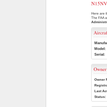
N15NV U
Here are t
The FAA ai
Administr
Aircra
Manufa
Model:
Serial:
Owner
Owner 
Registr
Last Ac
Status: