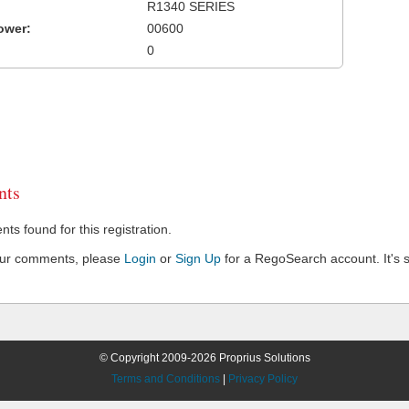
R1340 SERIES
ower:
00600
0
ts
s found for this registration.
our comments, please
Login
or
Sign Up
for a RegoSearch account. It's s
© Copyright 2009-2026 Proprius Solutions
Terms and Conditions
|
Privacy Policy