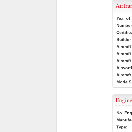
Airfr
Year of
Number 
Certific
Builder
Aircraf
Aircraft
Aircraf
Airwort
Aircraf
Mode S
Engine
No. Eng
Manufac
Type: