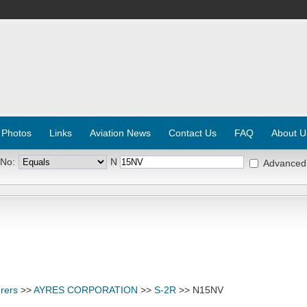
 Photos
Links
Aviation News
Contact Us
FAQ
About U
 No:
N
Advanced
rers
>>
AYRES CORPORATION
>>
S-2R
>> N15NV