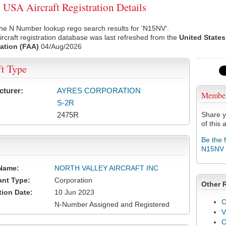
SA Aircraft Registration Details
he N Number lookup rego search results for 'N15NV'.
rcraft registration database was last refreshed from the
United States
ation (FAA)
04/Aug/2026
ft Type
cturer:
AYRES CORPORATION
Membe
S-2R
2475R
Share y
of this a
Be the 
N15NV
Name:
NORTH VALLEY AIRCRAFT INC
ant Type:
Corporation
Other 
tion Date:
10 Jun 2023
C
N-Number Assigned and Registered
V