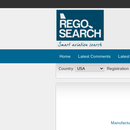
Home
Latest Comments
Latest
Country:
Registration
Manufactu