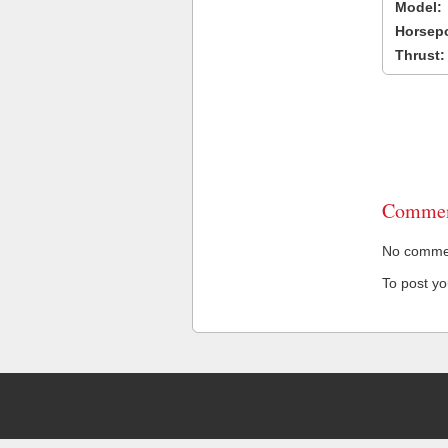
Model:
Horsep
Thrust:
Commen
No comment
To post y