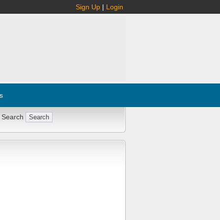
Sign Up
|
Login
s
 Search