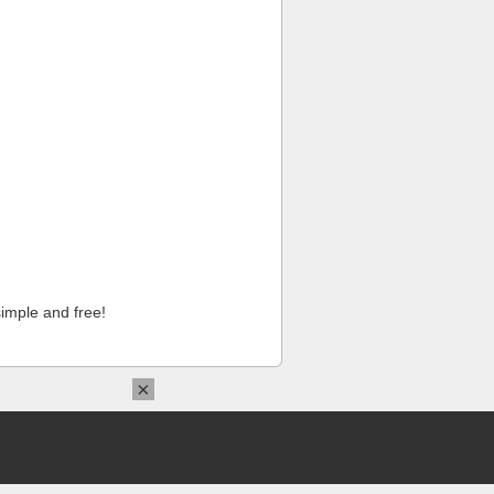
imple and free!
×