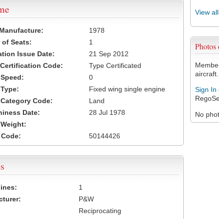
ame
View al
 Manufacture:
1978
of Seats:
1
Photos
ation Issue Date:
21 Sep 2012
Members
 Certification Code:
Type Certificated
aircraft.
t Speed:
0
 Type:
Fixed wing single engine
Sign In
RegoSe
t Category Code:
Land
hiness Date:
28 Jul 1978
No photo
t Weight:
 Code:
50144426
s
ines:
1
turer:
P&W
Reciprocating