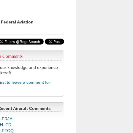
 Federal Aviation
r Comments
our knowledge and experience
ircraft.
first to leave a comment for
Recent Aircraft Comments
-FRJH
H-ITD
C-FFOQ