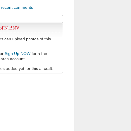
l recent comments
 of N15NV
 can upload photos of this
or
Sign Up NOW
for a free
arch account.
s added yet for this aircraft.