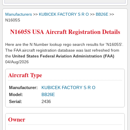
Manufacturers
>>
KUBICEK FACTORY S R O
>>
BB26E
>>
N1605S
N1605S USA Aircraft Registration Details
Here are the N Number lookup rego search results for 'N1605S'.
The FAA aircraft registration database was last refreshed from
the
United States Federal Aviation Administration (FAA)
04/Aug/2026
Aircraft Type
Manufacturer:
KUBICEK FACTORY S R O
Model:
BB26E
Serial:
2436
Owner