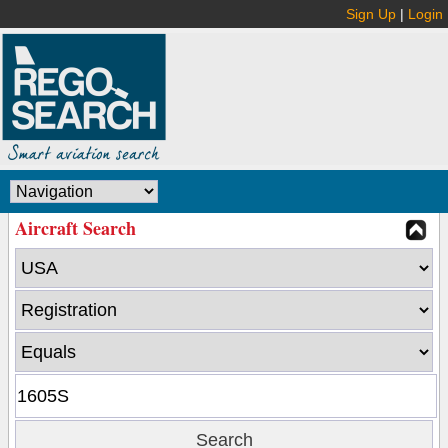
Sign Up
|
Login
Aircraft Search