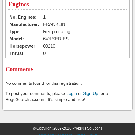
Engines
No. Engines:
1
Manufacturer:
FRANKLIN
Type:
Reciprocating
Model:
6V4 SERIES
Horsepower:
00210
Thrust:
0
Comments
No comments found for this registration.
To post your comments, please
Login
or
Sign Up
for a
RegoSearch account. It's simple and free!
© Copyright 2009-2026 Proprius Solutions