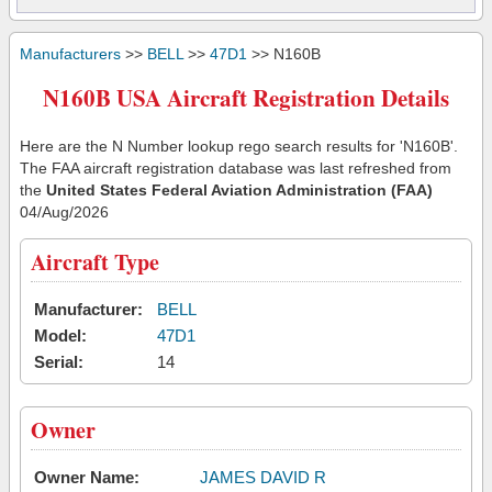
Manufacturers
>>
BELL
>>
47D1
>> N160B
N160B USA Aircraft Registration Details
Here are the N Number lookup rego search results for 'N160B'.
The FAA aircraft registration database was last refreshed from
the
United States Federal Aviation Administration (FAA)
04/Aug/2026
Aircraft Type
Manufacturer:
BELL
Model:
47D1
Serial:
14
Owner
Owner Name:
JAMES DAVID R