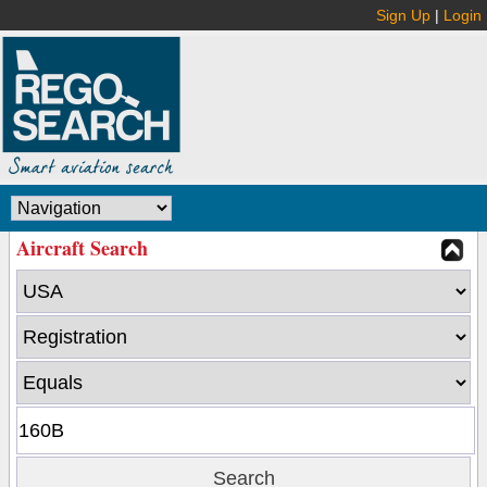
Sign Up
|
Login
Aircraft Search