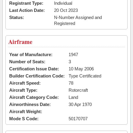
Registrant Type:
Individual
Last Action Date:
20 Oct 2023
Status:
N-Number Assigned and
Registered
Airframe
Year of Manufacture:
1947
Number of Seats:
3
Certification Issue Date:
10 May 2006
Builder Certification Code:
Type Certificated
Aircraft Speed:
78
Aircraft Type:
Rotorcraft
Aircraft Category Code:
Land
Airworthiness Date:
30 Apr 1970
Aircraft Weight:
Mode S Code:
50170707