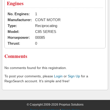
Engines
No. Engines:
1
Manufacturer:
CONT MOTOR
Type:
Reciprocating
Model:
C85 SERIES
Horsepower:
00085
Thrust:
0
Comments
No comments found for this registration.
To post your comments, please
Login
or
Sign Up
for a
RegoSearch account. It's simple and free!
© Copyright 2009-2026 Proprius Solutions