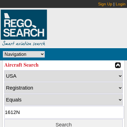
Sign Up
|
Login
Aircraft Search