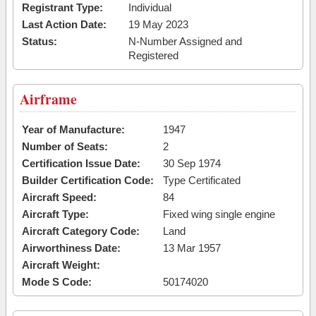
Registrant Type:
Individual
Last Action Date:
19 May 2023
Status:
N-Number Assigned and
Registered
Airframe
Year of Manufacture:
1947
Number of Seats:
2
Certification Issue Date:
30 Sep 1974
Builder Certification Code:
Type Certificated
Aircraft Speed:
84
Aircraft Type:
Fixed wing single engine
Aircraft Category Code:
Land
Airworthiness Date:
13 Mar 1957
Aircraft Weight:
Mode S Code:
50174020