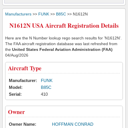
Manufacturers
>>
FUNK
>>
B85C
>> N1612N
N1612N USA Aircraft Registration Details
Here are the N Number lookup rego search results for 'N1612N'.
The FAA aircraft registration database was last refreshed from
the
United States Federal Aviation Administration (FAA)
04/Aug/2026
Aircraft Type
Manufacturer:
FUNK
Model:
B85C
Serial:
410
Owner
Owner Name:
HOFFMAN CONRAD