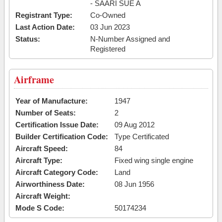
- SAARI SUE A
Registrant Type:
Co-Owned
Last Action Date:
03 Jun 2023
Status:
N-Number Assigned and
Registered
Airframe
Year of Manufacture:
1947
Number of Seats:
2
Certification Issue Date:
09 Aug 2012
Builder Certification Code:
Type Certificated
Aircraft Speed:
84
Aircraft Type:
Fixed wing single engine
Aircraft Category Code:
Land
Airworthiness Date:
08 Jun 1956
Aircraft Weight:
Mode S Code:
50174234