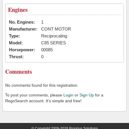
Engines
No. Engines:
1
Manufacturer:
CONT MOTOR
Type:
Reciprocating
Model:
C85 SERIES
Horsepower:
00085
Thrust:
0
Comments
No comments found for this registration.
To post your comments, please
Login
or
Sign Up
for a
RegoSearch account. It's simple and free!
© Copyright 2009-2026 Proprius Solutions