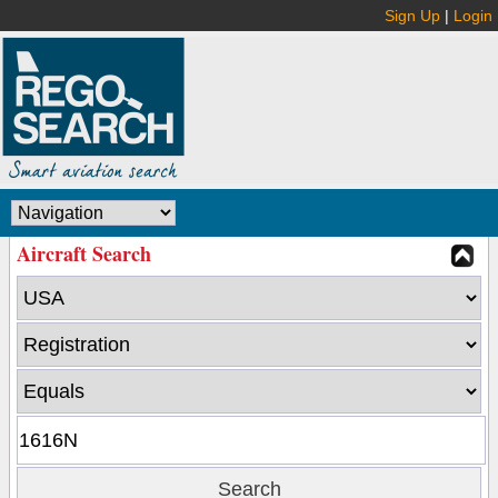
Sign Up
|
Login
Aircraft Search