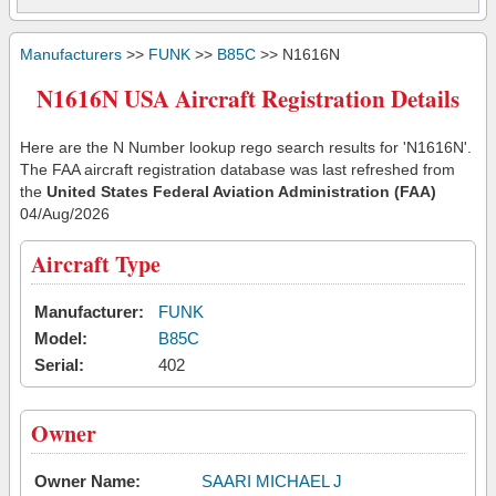
Manufacturers
>>
FUNK
>>
B85C
>> N1616N
N1616N USA Aircraft Registration Details
Here are the N Number lookup rego search results for 'N1616N'.
The FAA aircraft registration database was last refreshed from
the
United States Federal Aviation Administration (FAA)
04/Aug/2026
Aircraft Type
Manufacturer:
FUNK
Model:
B85C
Serial:
402
Owner
Owner Name:
SAARI MICHAEL J