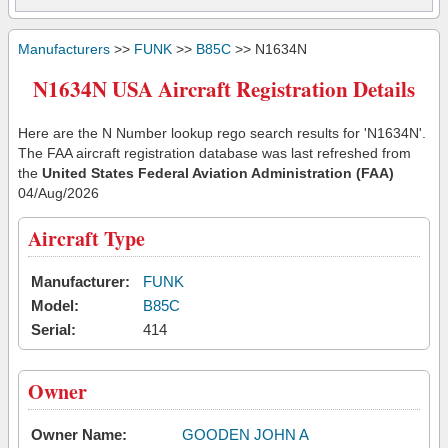
Manufacturers
>>
FUNK
>>
B85C
>> N1634N
N1634N USA Aircraft Registration Details
Here are the N Number lookup rego search results for 'N1634N'.
The FAA aircraft registration database was last refreshed from
the
United States Federal Aviation Administration (FAA)
04/Aug/2026
Aircraft Type
Manufacturer:
FUNK
Model:
B85C
Serial:
414
Owner
Owner Name:
GOODEN JOHN A