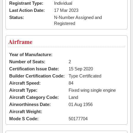
Registrant Type:
Individual
Last Action Date:
17 Mar 2023
Status:
N-Number Assigned and
Registered
Airframe
Year of Manufacture:
Number of Seats:
2
Certification Issue Date:
15 Sep 2020
Builder Certification Code:
Type Certificated
Aircraft Speed:
84
Aircraft Type:
Fixed wing single engine
Aircraft Category Code:
Land
Airworthiness Date:
01 Aug 1956
Aircraft Weight:
Mode S Code:
50177704