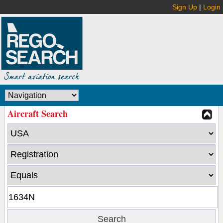
Sign Up
|
Login
Aircraft Search