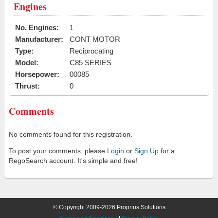
Engines
No. Engines:
1
Manufacturer:
CONT MOTOR
Type:
Reciprocating
Model:
C85 SERIES
Horsepower:
00085
Thrust:
0
Comments
No comments found for this registration.
To post your comments, please
Login
or
Sign Up
for a
RegoSearch account. It's simple and free!
© Copyright 2009-2026 Proprius Solutions