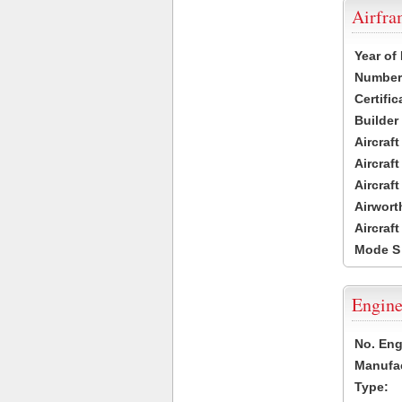
Airfr
Year of
Number 
Certific
Builder
Aircraf
Aircraft
Aircraf
Airwort
Aircraf
Mode S
Engine
No. Eng
Manufac
Type: