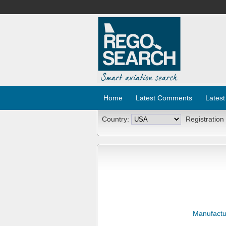
Home
Latest Comments
Latest
Country:
Registration
Manufactu