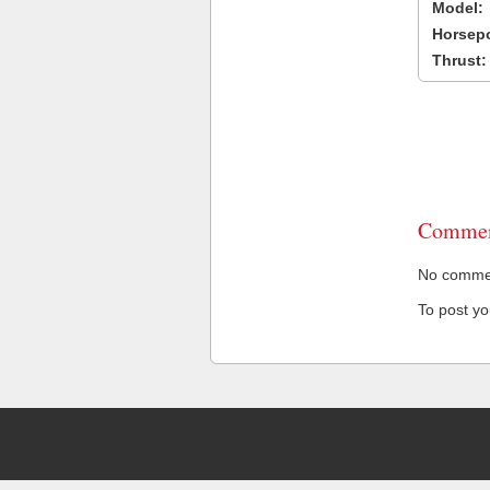
Model:
Horsep
Thrust:
Commen
No comment
To post y