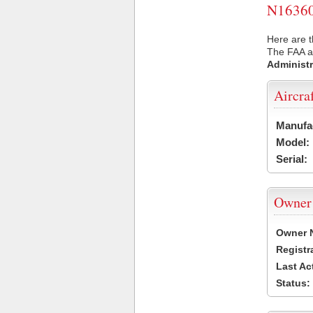
N16360 
Here are t
The FAA ai
Administr
Aircra
Manufa
Model:
Serial:
Owner
Owner 
Registr
Last Ac
Status: