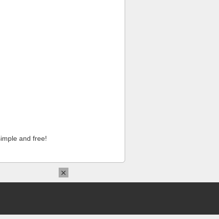
imple and free!
×