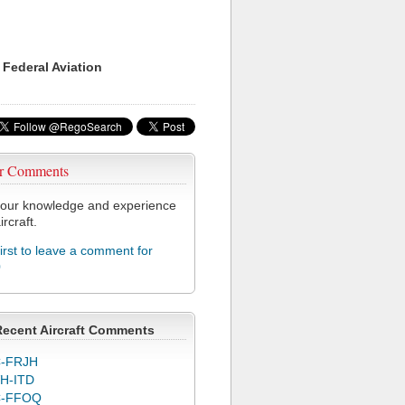
 Federal Aviation
r Comments
our knowledge and experience
ircraft.
first to leave a comment for
0
Recent Aircraft Comments
-FRJH
H-ITD
C-FFOQ