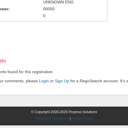
UNKNOWN ENG
ower:
00000
0
ts
s found for this registration.
our comments, please
Login
or
Sign Up
for a RegoSearch account. It's s
© Copyright 2009-2026 Proprius Solutions
Terms and Conditions
|
Privacy Policy