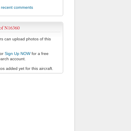
l recent comments
 of N16360
 can upload photos of this
or
Sign Up NOW
for a free
arch account.
s added yet for this aircraft.