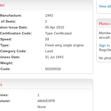
ame
View al
 Manufacture:
1943
of Seats:
2
Photos
ation Issue Date:
05 Apr 2010
Members
 Certification Code:
Type Certificated
aircraft.
t Speed:
59
 Type:
Fixed wing single engine
Sign In
RegoSe
t Category Code:
Land
hiness Date:
31 Jul 1943
No photo
t Weight:
 Code:
50200026
s
ines:
1
turer:
AMA/EXPR
None