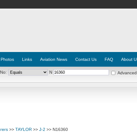
 Photos
Links
Aviation News
Contact Us
FAQ
About U
 No:
N
Advanced
rers
>>
TAYLOR
>>
J-2
>> N16360