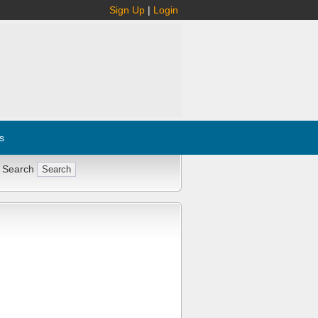
Sign Up
|
Login
s
 Search