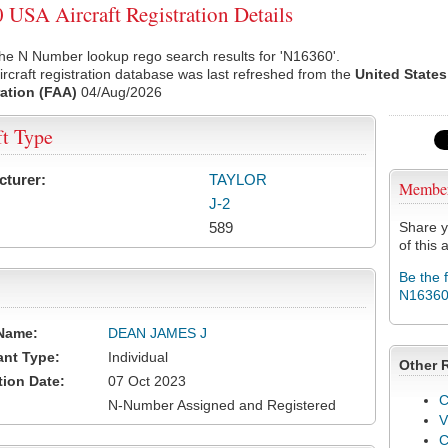
USA Aircraft Registration Details
he N Number lookup rego search results for 'N16360'.
rcraft registration database was last refreshed from the
United States
ation (FAA)
04/Aug/2026
ft Type
cturer:
TAYLOR
Membe
J-2
589
Share y
of this a
Be the 
N1636
Name:
DEAN JAMES J
ant Type:
Individual
Other 
tion Date:
07 Oct 2023
C
N-Number Assigned and Registered
V