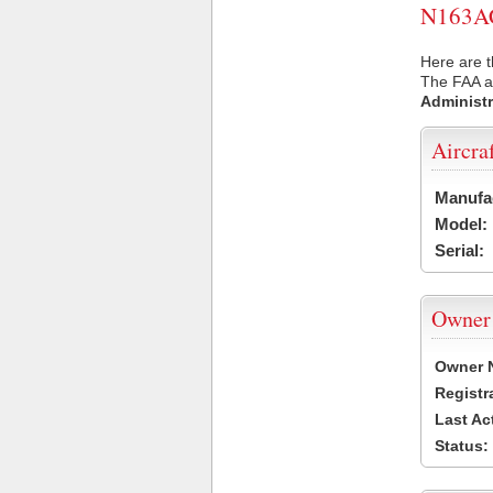
N163AC 
Here are t
The FAA ai
Administr
Aircra
Manufa
Model:
Serial:
Owner
Owner 
Registr
Last Ac
Status: