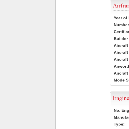
Airfr
Year of
Number 
Certific
Builder
Aircraf
Aircraft
Aircraf
Airwort
Aircraf
Mode S
Engine
No. Eng
Manufac
Type: