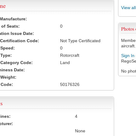
ame
View al
 Manufacture:
of Seats:
0
Photos
ation Issue Date:
Members
 Certification Code:
Not Type Certificated
aircraft.
t Speed:
0
 Type:
Rotorcraft
Sign In
RegoSe
t Category Code:
Land
hiness Date:
No photo
t Weight:
 Code:
50176326
s
ines:
4
turer:
None