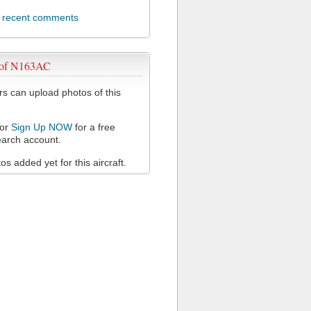
l recent comments
 of N163AC
 can upload photos of this
or
Sign Up NOW
for a free
arch account.
s added yet for this aircraft.