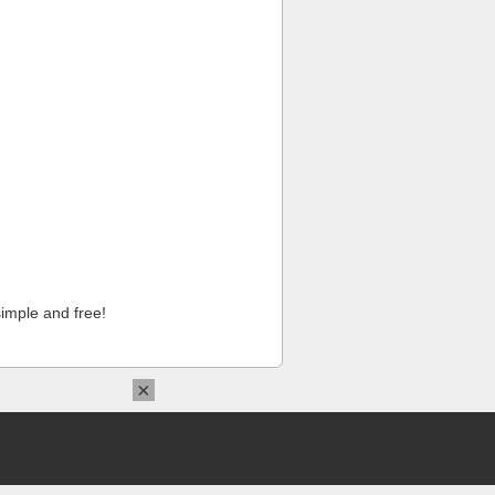
imple and free!
×