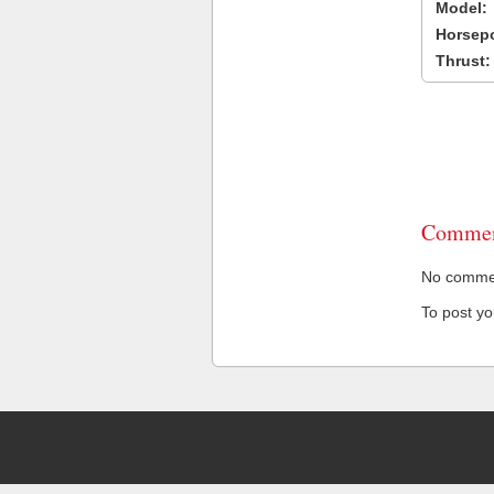
Model:
Horsep
Thrust:
Commen
No comment
To post y