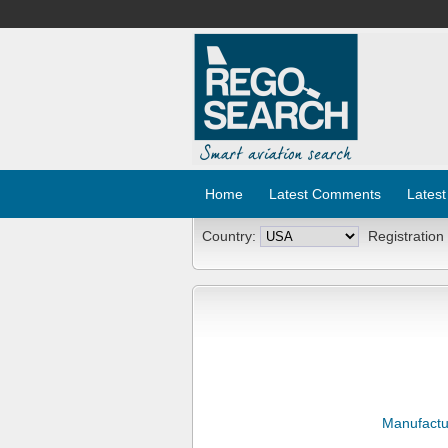
Home
Latest Comments
Latest
Country:
Registration
Manufactu