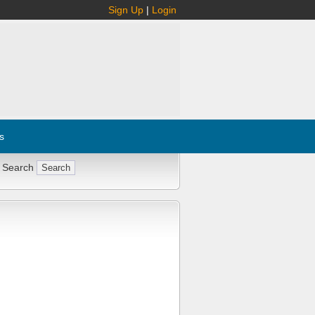
Sign Up
|
Login
s
 Search