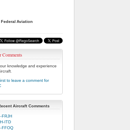
 Federal Aviation
r Comments
our knowledge and experience
ircraft.
first to leave a comment for
C
Recent Aircraft Comments
-FRJH
H-ITD
C-FFOQ