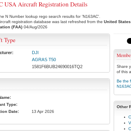
USA Aircraft Registration Details
he N Number lookup rego search results for 'N163AC'.
rcraft registration database was last refreshed from the
United States
ation (FAA)
04/Aug/2026
ft Type
cturer:
DJI
Membe
AGRAS T50
1581F6BUB24690016TQ2
Share y
of this a
Be the 
N163A
Name:
ant Type:
Other 
tion Date:
13 Apr 2026
C
V