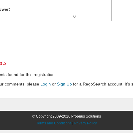
ower:
0
ts
s found for this registration.
our comments, please
Login
or
Sign Up
for a RegoSearch account. It's s
© Copyright 2009-2026 Proprius Solutions
Terms and Conditions
|
Privacy Policy