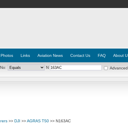
 Photos
Links
Aviation News
Contact Us
FAQ
About U
 No:
N
Advanced
rers
>>
DJI
>>
AGRAS T50
>> N163AC