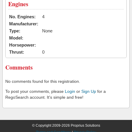
Engines
No. Engines:
4
Manufacturer:
Type:
None
Model:
Horsepower:
Thrust:
0
Comments
No comments found for this registration.
To post your comments, please
Login
or
Sign Up
for a
RegoSearch account. It's simple and free!
© Copyright 2009-2026 Proprius Solutions