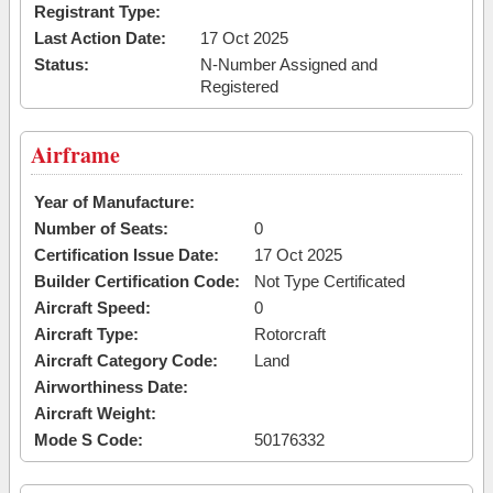
Registrant Type:
Last Action Date:
17 Oct 2025
Status:
N-Number Assigned and
Registered
Airframe
Year of Manufacture:
Number of Seats:
0
Certification Issue Date:
17 Oct 2025
Builder Certification Code:
Not Type Certificated
Aircraft Speed:
0
Aircraft Type:
Rotorcraft
Aircraft Category Code:
Land
Airworthiness Date:
Aircraft Weight:
Mode S Code:
50176332