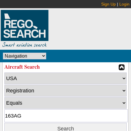
Sign Up
|
Login
Aircraft Search