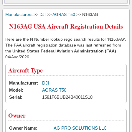
Manufacturers
>>
DJI
>>
AGRAS T50
>> N163AG
N163AG USA Aircraft Registration Details
Here are the N Number lookup rego search results for 'N163AG'.
The FAA aircraft registration database was last refreshed from
the
United States Federal Aviation Administration (FAA)
04/Aug/2026
Aircraft Type
Manufacturer:
DJI
Model:
AGRAS T50
Serial:
1581F6BUB24B40011S18
Owner
Owner Name:
AG PRO SOLUTIONS LLC