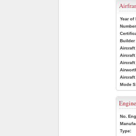
Airfr
Year of
Number 
Certific
Builder
Aircraf
Aircraft
Aircraf
Airwort
Aircraf
Mode S
Engine
No. Eng
Manufac
Type: