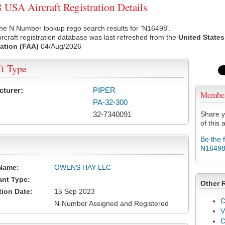
USA Aircraft Registration Details
he N Number lookup rego search results for 'N16498'.
rcraft registration database was last refreshed from the
United States
ation (FAA)
04/Aug/2026
ft Type
cturer:
PIPER
Membe
PA-32-300
32-7340091
Share y
of this a
Be the 
N1649
Name:
OWENS HAY LLC
ant Type:
Other 
tion Date:
15 Sep 2023
C
N-Number Assigned and Registered
V