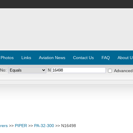
 Photos
Links
Aviation News
Contact Us
FAQ
About U
 No:
N
Advanced
rers
>>
PIPER
>>
PA-32-300
>> N16498