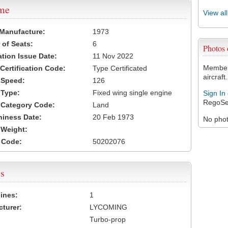
ame
View al
 Manufacture:
1973
of Seats:
6
Photos
ation Issue Date:
11 Nov 2022
Members
 Certification Code:
Type Certificated
aircraft.
t Speed:
126
 Type:
Fixed wing single engine
Sign In
RegoSe
t Category Code:
Land
hiness Date:
20 Feb 1973
No photo
t Weight:
 Code:
50202076
s
ines:
1
turer:
LYCOMING
Turbo-prop