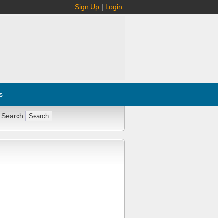
Sign Up
|
Login
s
 Search