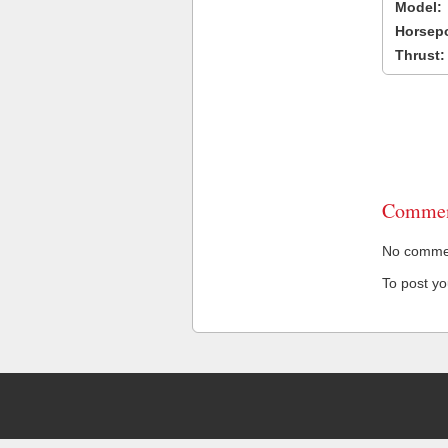
Model:
Horsep
Thrust:
Commen
No comment
To post y