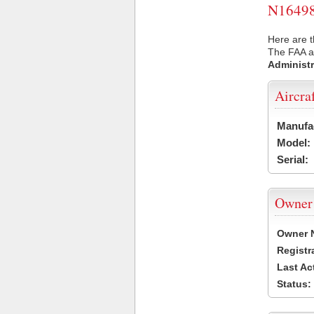
N16498 
Here are t
The FAA ai
Administr
Aircra
Manufa
Model:
Serial:
Owner
Owner 
Registr
Last Ac
Status: