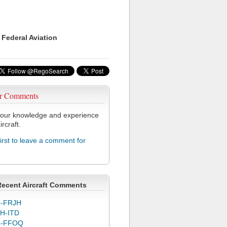
 Federal Aviation
r Comments
our knowledge and experience
ircraft.
first to leave a comment for
8
Recent Aircraft Comments
-FRJH
H-ITD
C-FFOQ