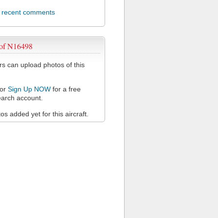
l recent comments
 of N16498
 can upload photos of this
or
Sign Up NOW
for a free
arch account.
s added yet for this aircraft.