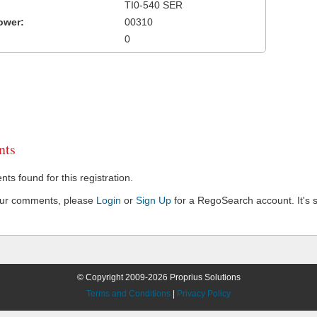
TI0-540 SER
ower:
00310
0
ts
s found for this registration.
our comments, please
Login
or
Sign Up
for a RegoSearch account. It's s
© Copyright 2009-2026 Proprius Solutions
Terms and Conditions
|
Privacy Policy