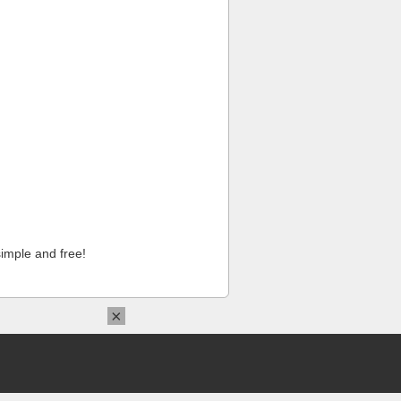
imple and free!
×