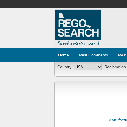
Home
Latest Comments
Latest
Country:
Registration
Manufactu