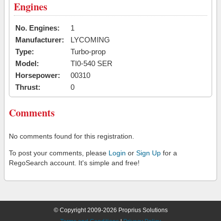
Engines
No. Engines:
1
Manufacturer:
LYCOMING
Type:
Turbo-prop
Model:
TI0-540 SER
Horsepower:
00310
Thrust:
0
Comments
No comments found for this registration.
To post your comments, please
Login
or
Sign Up
for a
RegoSearch account. It's simple and free!
© Copyright 2009-2026 Proprius Solutions