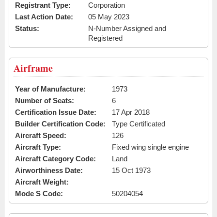
Registrant Type:
Corporation
Last Action Date:
05 May 2023
Status:
N-Number Assigned and
Registered
Airframe
Year of Manufacture:
1973
Number of Seats:
6
Certification Issue Date:
17 Apr 2018
Builder Certification Code:
Type Certificated
Aircraft Speed:
126
Aircraft Type:
Fixed wing single engine
Aircraft Category Code:
Land
Airworthiness Date:
15 Oct 1973
Aircraft Weight:
Mode S Code:
50204054