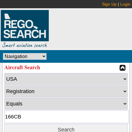
Sign Up
|
Login
Aircraft Search