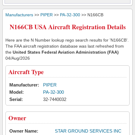
Manufacturers
>>
PIPER
>>
PA-32-300
>> N166CB
N166CB USA Aircraft Registration Details
Here are the N Number lookup rego search results for 'N166CB'.
The FAA aircraft registration database was last refreshed from
the
United States Federal Aviation Administration (FAA)
04/Aug/2026
Aircraft Type
Manufacturer:
PIPER
Model:
PA-32-300
Serial:
32-7440032
Owner
Owner Name:
STAR GROUND SERVICES INC