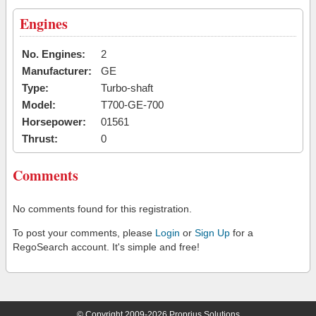
Engines
No. Engines:
2
Manufacturer:
GE
Type:
Turbo-shaft
Model:
T700-GE-700
Horsepower:
01561
Thrust:
0
Comments
No comments found for this registration.
To post your comments, please
Login
or
Sign Up
for a
RegoSearch account. It's simple and free!
© Copyright 2009-2026 Proprius Solutions