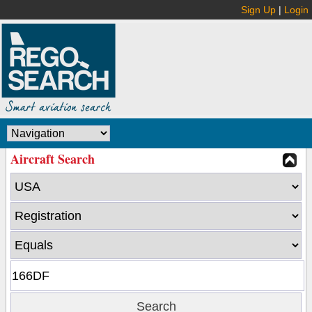
Sign Up
|
Login
Aircraft Search