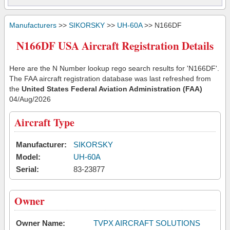
Manufacturers
>>
SIKORSKY
>>
UH-60A
>> N166DF
N166DF USA Aircraft Registration Details
Here are the N Number lookup rego search results for 'N166DF'.
The FAA aircraft registration database was last refreshed from
the
United States Federal Aviation Administration (FAA)
04/Aug/2026
Aircraft Type
Manufacturer:
SIKORSKY
Model:
UH-60A
Serial:
83-23877
Owner
Owner Name:
TVPX AIRCRAFT SOLUTIONS