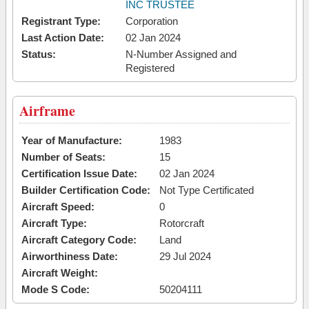
INC TRUSTEE
Registrant Type:
Corporation
Last Action Date:
02 Jan 2024
Status:
N-Number Assigned and
Registered
Airframe
Year of Manufacture:
1983
Number of Seats:
15
Certification Issue Date:
02 Jan 2024
Builder Certification Code:
Not Type Certificated
Aircraft Speed:
0
Aircraft Type:
Rotorcraft
Aircraft Category Code:
Land
Airworthiness Date:
29 Jul 2024
Aircraft Weight:
Mode S Code:
50204111