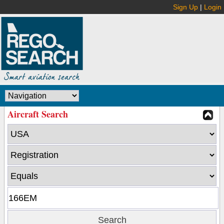
Sign Up
|
Login
Aircraft Search