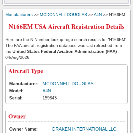
Manufacturers
>>
MCDONNELL DOUGLAS
>>
A4N
>> N166EM
N166EM USA Aircraft Registration Details
Here are the N Number lookup rego search results for 'N166EM'.
The FAA aircraft registration database was last refreshed from
the
United States Federal Aviation Administration (FAA)
04/Aug/2026
Aircraft Type
Manufacturer:
MCDONNELL DOUGLAS
Model:
A4N
Serial:
159545
Owner
Owner Name:
DRAKEN INTERNATIONAL LLC