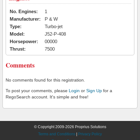
No. Engines:
1
Manufacturer:
P & W
Type:
Turbo-jet
Model:
J52-P-408
Horsepower:
00000
Thrust:
7500
Comments
No comments found for this registration.
To post your comments, please
Login
or
Sign Up
for a
RegoSearch account. It's simple and free!
© Copyright 2009-2026 Proprius Solutions
Terms and Conditions
|
Privacy Policy