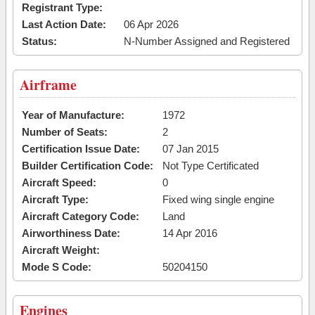
Registrant Type:
Last Action Date:
06 Apr 2026
Status:
N-Number Assigned and Registered
Airframe
Year of Manufacture:
1972
Number of Seats:
2
Certification Issue Date:
07 Jan 2015
Builder Certification Code:
Not Type Certificated
Aircraft Speed:
0
Aircraft Type:
Fixed wing single engine
Aircraft Category Code:
Land
Airworthiness Date:
14 Apr 2016
Aircraft Weight:
Mode S Code:
50204150
Engines