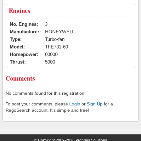
Engines
No. Engines:
3
Manufacturer:
HONEYWELL
Type:
Turbo-fan
Model:
TFE731-60
Horsepower:
00000
Thrust:
5000
Comments
No comments found for this registration.
To post your comments, please
Login
or
Sign Up
for a
RegoSearch account. It's simple and free!
© Copyright 2009-2026 Proprius Solutions