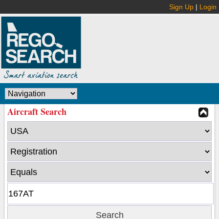
Sign Up
|
Login
Aircraft Search