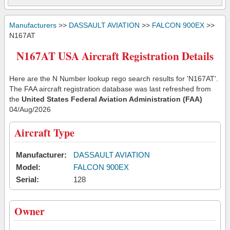
Manufacturers
>>
DASSAULT AVIATION
>>
FALCON 900EX
>>
N167AT
N167AT USA Aircraft Registration Details
Here are the N Number lookup rego search results for 'N167AT'.
The FAA aircraft registration database was last refreshed from
the
United States Federal Aviation Administration (FAA)
04/Aug/2026
Aircraft Type
Manufacturer:
DASSAULT AVIATION
Model:
FALCON 900EX
Serial:
128
Owner