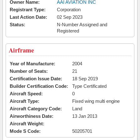
Owner Name:
AAI AVIATION INC
Registrant Type:
Corporation
Last Action Date:
02 Sep 2023
Status:
N-Number Assigned and
Registered
Airframe
Year of Manufacture:
2004
Number of Seats:
21
Certification Issue Date:
18 Sep 2019
Builder Certification Code:
Type Certificated
Aircraft Speed:
0
Aircraft Type:
Fixed wing multi engine
Aircraft Category Code:
Land
Airworthiness Date:
13 Jan 2013
Aircraft Weight:
Mode S Code:
50205701