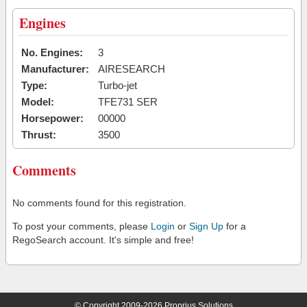
Engines
No. Engines:
3
Manufacturer:
AIRESEARCH
Type:
Turbo-jet
Model:
TFE731 SER
Horsepower:
00000
Thrust:
3500
Comments
No comments found for this registration.
To post your comments, please
Login
or
Sign Up
for a
RegoSearch account. It's simple and free!
© Copyright 2009-2026 Proprius Solutions