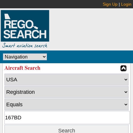
Sign Up
|
Login
Aircraft Search