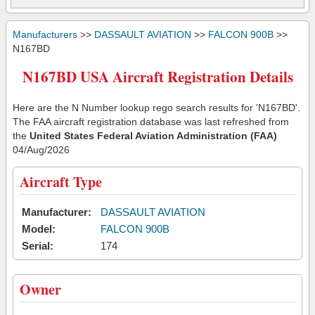
Manufacturers
>>
DASSAULT AVIATION
>>
FALCON 900B
>>
N167BD
N167BD USA Aircraft Registration Details
Here are the N Number lookup rego search results for 'N167BD'.
The FAA aircraft registration database was last refreshed from
the
United States Federal Aviation Administration (FAA)
04/Aug/2026
Aircraft Type
Manufacturer:
DASSAULT AVIATION
Model:
FALCON 900B
Serial:
174
Owner