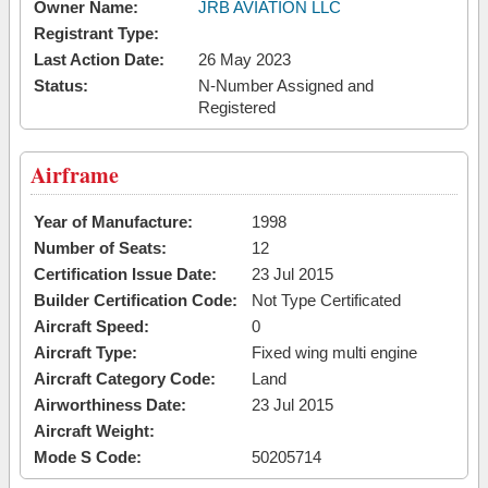
Owner Name:
JRB AVIATION LLC
Registrant Type:
Last Action Date:
26 May 2023
Status:
N-Number Assigned and
Registered
Airframe
Year of Manufacture:
1998
Number of Seats:
12
Certification Issue Date:
23 Jul 2015
Builder Certification Code:
Not Type Certificated
Aircraft Speed:
0
Aircraft Type:
Fixed wing multi engine
Aircraft Category Code:
Land
Airworthiness Date:
23 Jul 2015
Aircraft Weight:
Mode S Code:
50205714